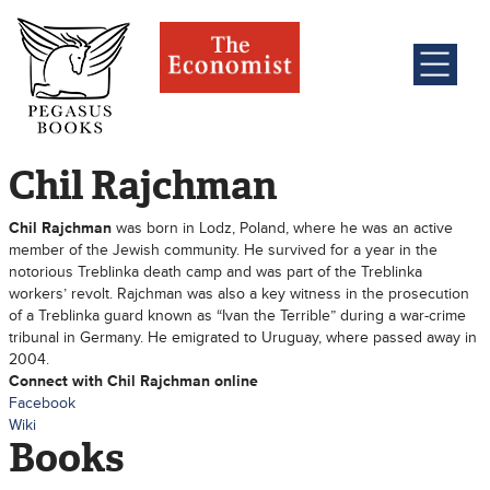
Chil Rajchman
Chil Rajchman
was born in Lodz, Poland, where he was an active
member of the Jewish community. He survived for a year in the
notorious Treblinka death camp and was part of the Treblinka
workers’ revolt. Rajchman was also a key witness in the prosecution
of a Treblinka guard known as “Ivan the Terrible” during a war-crime
tribunal in Germany. He emigrated to Uruguay, where passed away in
2004.
Connect with Chil Rajchman online
Facebook
Wiki
Books