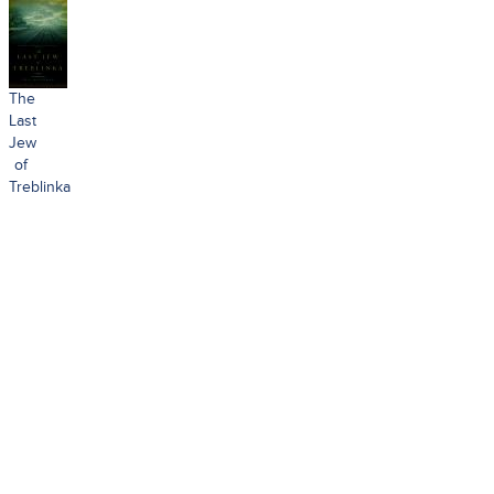
The
Last
Jew
of
Treblinka