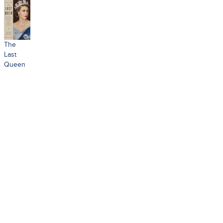
The
Last
Queen