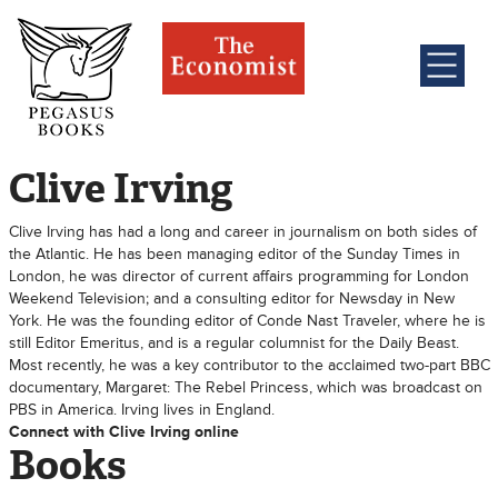
Clive Irving
Clive Irving has had a long and career in journalism on both sides of
the Atlantic. He has been managing editor of the Sunday Times in
London, he was director of current affairs programming for London
Weekend Television; and a consulting editor for Newsday in New
York. He was the founding editor of Conde Nast Traveler, where he is
still Editor Emeritus, and is a regular columnist for the Daily Beast.
Most recently, he was a key contributor to the acclaimed two-part BBC
documentary, Margaret: The Rebel Princess, which was broadcast on
PBS in America. Irving lives in England.
Connect with Clive Irving online
Books