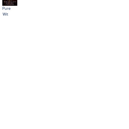
Pure
Wit