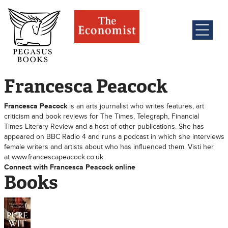
Francesca Peacock
Francesca Peacock
is an arts journalist who writes features, art
criticism and book reviews for The Times, Telegraph, Financial
Times Literary Review and a host of other publications. She has
appeared on BBC Radio 4 and runs a podcast in which she interviews
female writers and artists about who has influenced them. Visti her
at www.francescapeacock.co.uk
Connect with Francesca Peacock online
Books