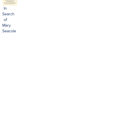
In
Search
of
Mary
Seacole