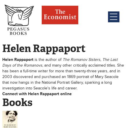
Helen Rappaport
Helen Rappaport
is the author of
The Romanov Sisters, The Last
Days of the Romanovs,
and many other critically acclaimed titles. She
has been a full-time writer for more than twenty-three years, and in
2003 discovered and purchased an 1869 portrait of Mary Seacole
that now hangs in the National Portrait Gallery, sparking a long
investigation into Seacole's life and career.
Connect with Helen Rappaport online
Books