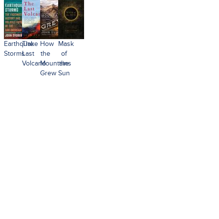
Earthquake
The
How
Mask
Storms
Last
the
of
Volcano
Mountains
the
Grew
Sun