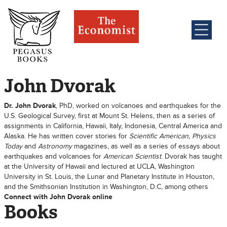
John Dvorak
Dr. John Dvorak
, PhD, worked on volcanoes and earthquakes for the
U.S. Geological Survey, first at Mount St. Helens, then as a series of
assignments in California, Hawaii, Italy, Indonesia, Central America and
Alaska. He has written cover stories for
Scientific American, Physics
Today
and
Astronomy
magazines, as well as a series of essays about
earthquakes and volcanoes for
American Scientist
. Dvorak has taught
at the University of Hawaii and lectured at UCLA, Washington
University in St. Louis, the Lunar and Planetary Institute in Houston,
and the Smithsonian Institution in Washington, D.C, among others
Connect with John Dvorak online
Books