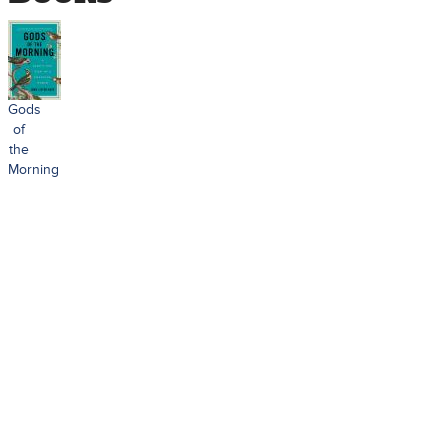
Gods
of
the
Morning