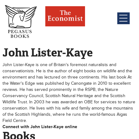
John Lister-Kaye
John Lister-Kaye is one of Britain's foremost naturalists and
conservationists. He is the author of eight books on wildlife and the
environment and has lectured on three continents. His last book At
the Water's Edge was published by Canongate in 2010 to excellent
reviews. He has served prominently in the RSPB, the Nature
Conservancy Council, Scottish Natural Heritage and the Scottish
Wildlife Trust. In 2003 he was awarded an OBE for services to nature
conservation. He lives with his wife and family among the mountains
of the Scottish Highlands, where he runs the world-famous Aigas
Field Centre.
Connect with John Lister-Kaye online
Books