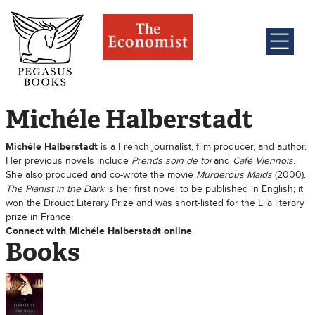
Michéle Halberstadt
Michéle Halberstadt
is a French journalist, film producer, and author.
Her previous novels include
Prends soin de toi
and
Café Viennois
.
She also produced and co-wrote the movie
Murderous Maids
(2000).
The Pianist in the Dark
is her first novel to be published in English; it
won the Drouot Literary Prize and was short-listed for the Lila literary
prize in France.
Connect with Michéle Halberstadt online
Books