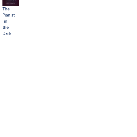
The
Pianist
in
the
Dark