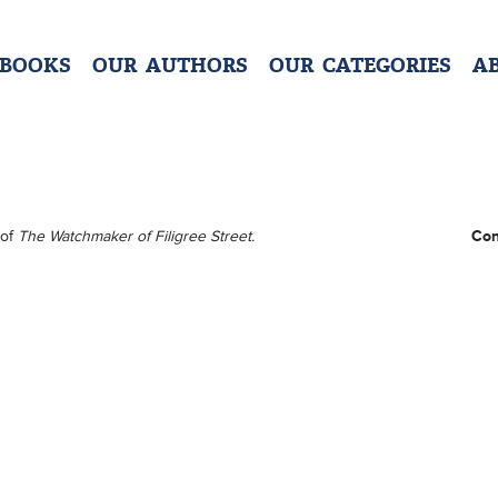
 BOOKS
OUR AUTHORS
OUR CATEGORIES
A
 of
The Watchmaker of Filigree Street.
Con