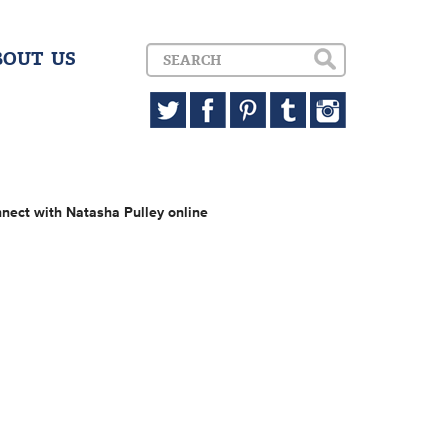
BOUT US
nect with Natasha Pulley online