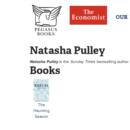
OUR
Natasha Pulley
Natasha Pulley
is the
Sunday Time
s bestselling author
Books
The
Haunting
Season