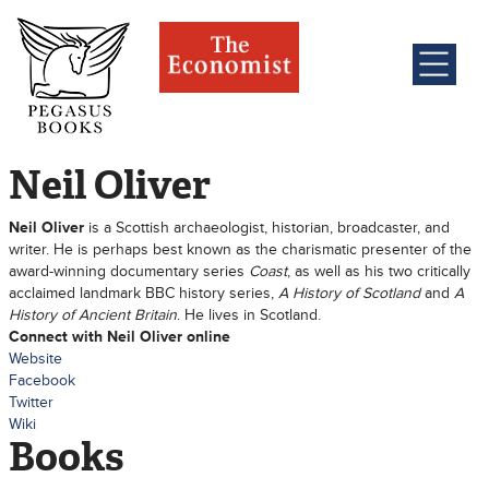
Neil Oliver
Neil Oliver
is a Scottish archaeologist, historian, broadcaster, and
writer. He is perhaps best known as the charismatic presenter of the
award-winning documentary series
Coast
, as well as his two critically
acclaimed landmark BBC history series,
A History of Scotland
and
A
History of Ancient Britain
. He lives in Scotland.
Connect with Neil Oliver online
Website
Facebook
Twitter
Wiki
Books