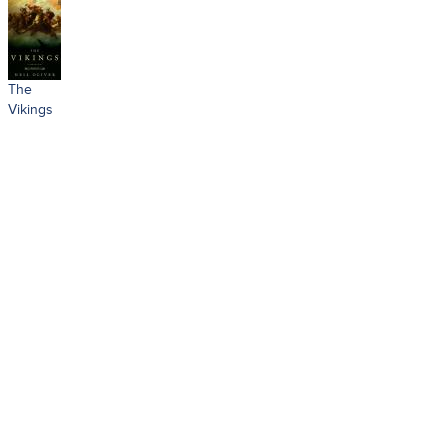
The
Vikings