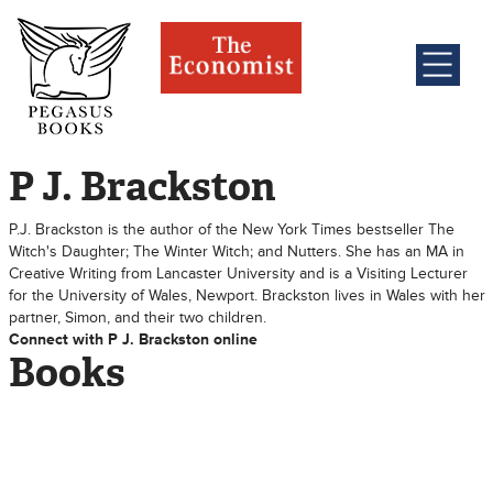
P J. Brackston
P.J. Brackston is the author of the New York Times bestseller The
Witch's Daughter; The Winter Witch; and Nutters. She has an MA in
Creative Writing from Lancaster University and is a Visiting Lecturer
for the University of Wales, Newport. Brackston lives in Wales with her
partner, Simon, and their two children.
Connect with P J. Brackston online
Books