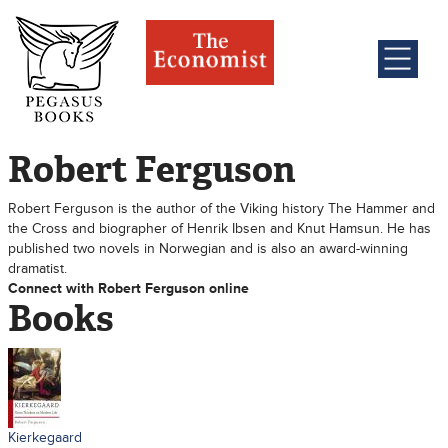
Robert Ferguson
Robert Ferguson is the author of the Viking history The Hammer and
the Cross and biographer of Henrik Ibsen and Knut Hamsun. He has
published two novels in Norwegian and is also an award-winning
dramatist.
Connect with Robert Ferguson online
Books
Kierkegaard