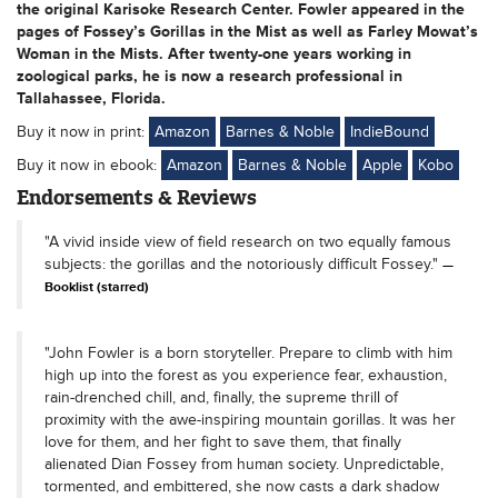
the original Karisoke Research Center. Fowler appeared in the
pages of Fossey’s Gorillas in the Mist as well as Farley Mowat’s
Woman in the Mists. After twenty-one years working in
zoological parks, he is now a research professional in
Tallahassee, Florida.
Buy it now in print:
Amazon
Barnes & Noble
IndieBound
Buy it now in ebook:
Amazon
Barnes & Noble
Apple
Kobo
Endorsements & Reviews
"A vivid inside view of field research on two equally famous
subjects: the gorillas and the notoriously difficult Fossey."
Booklist (starred)
"John Fowler is a born storyteller. Prepare to climb with him
high up into the forest as you experience fear, exhaustion,
rain-drenched chill, and, finally, the supreme thrill of
proximity with the awe-inspiring mountain gorillas. It was her
love for them, and her fight to save them, that finally
alienated Dian Fossey from human society. Unpredictable,
tormented, and embittered, she now casts a dark shadow