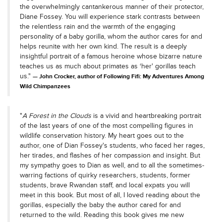
the overwhelmingly cantankerous manner of their protector,
Diane Fossey. You will experience stark contrasts between
the relentless rain and the warmth of the engaging
personality of a baby gorilla, whom the author cares for and
helps reunite with her own kind. The result is a deeply
insightful portrait of a famous heroine whose bizarre nature
teaches us as much about primates as ‘her' gorillas teach
us."
John Crocker, author of Following Fifi: My Adventures Among
Wild Chimpanzees
"
A Forest in the Clouds
is a vivid and heartbreaking portrait
of the last years of one of the most compelling figures in
wildlife conservation history. My heart goes out to the
author, one of Dian Fossey's students, who faced her rages,
her tirades, and flashes of her compassion and insight. But
my sympathy goes to Dian as well, and to all the sometimes-
warring factions of quirky researchers, students, former
students, brave Rwandan staff, and local expats you will
meet in this book. But most of all, I loved reading about the
gorillas, especially the baby the author cared for and
returned to the wild. Reading this book gives me new