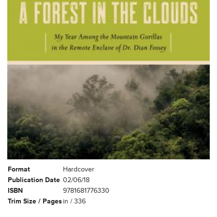
Format
Hardcover
Publication Date
02/06/18
ISBN
9781681776330
Trim Size / Pages
in / 336