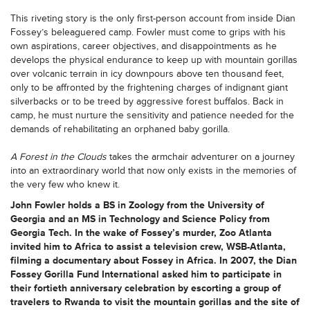
This riveting story is the only first-person account from inside Dian
Fossey’s beleaguered camp. Fowler must come to grips with his
own aspirations, career objectives, and disappointments as he
develops the physical endurance to keep up with mountain gorillas
over volcanic terrain in icy downpours above ten thousand feet,
only to be affronted by the frightening charges of indignant giant
silverbacks or to be treed by aggressive forest buffalos. Back in
camp, he must nurture the sensitivity and patience needed for the
demands of rehabilitating an orphaned baby gorilla.
A Forest in the Clouds
takes the armchair adventurer on a journey
into an extraordinary world that now only exists in the memories of
the very few who knew it.
John Fowler holds a BS in Zoology from the University of
Georgia and an MS in Technology and Science Policy from
Georgia Tech. In the wake of Fossey’s murder, Zoo Atlanta
invited him to Africa to assist a television crew, WSB-Atlanta,
filming a documentary about Fossey in Africa. In 2007, the Dian
Fossey Gorilla Fund International asked him to participate in
their fortieth anniversary celebration by escorting a group of
travelers to Rwanda to visit the mountain gorillas and the site of