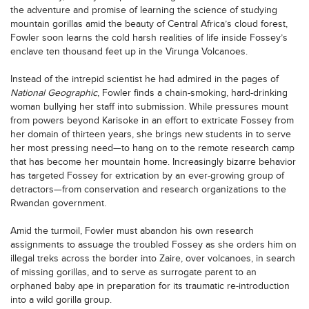
the adventure and promise of learning the science of studying
mountain gorillas amid the beauty of Central Africa’s cloud forest,
Fowler soon learns the cold harsh realities of life inside Fossey’s
enclave ten thousand feet up in the Virunga Volcanoes.
Instead of the intrepid scientist he had admired in the pages of
National Geographic
, Fowler finds a chain-smoking, hard-drinking
woman bullying her staff into submission. While pressures mount
from powers beyond Karisoke in an effort to extricate Fossey from
her domain of thirteen years, she brings new students in to serve
her most pressing need—to hang on to the remote research camp
that has become her mountain home. Increasingly bizarre behavior
has targeted Fossey for extrication by an ever-growing group of
detractors—from conservation and research organizations to the
Rwandan government.
Amid the turmoil, Fowler must abandon his own research
assignments to assuage the troubled Fossey as she orders him on
illegal treks across the border into Zaire, over volcanoes, in search
of missing gorillas, and to serve as surrogate parent to an
orphaned baby ape in preparation for its traumatic re-introduction
into a wild gorilla group.