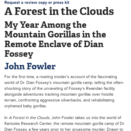
Request a review copy or press kit
A Forest in the Clouds
My Year Among the
Mountain Gorillas in the
Remote Enclave of Dian
Fossey
John Fowler
For the first time, a riveting insider's account of the fascinating
world of Dr. Dian Fossey’s mountain gorilla camp, telling the often-
shocking story of the unraveling of Fossey’s Rwandan facility
alongside adventures tracking mountain gorillas over hostile
terrain, confronting aggressive silverbacks, and rehabilitating
orphaned baby gorillas.
In
A Forest in the Clouds
, John Fowler takes us into the world of
Karisoke Research Center, the remote mountain gorilla camp of Dr.
Dian Fossey, a few years prior to her gruesome murder. Drawn to