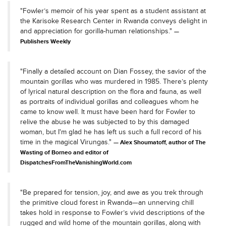
"Fowler’s memoir of his year spent as a student assistant at
the Karisoke Research Center in Rwanda conveys delight in
and appreciation for gorilla-human relationships."
Publishers Weekly
"Finally a detailed account on Dian Fossey, the savior of the
mountain gorillas who was murdered in 1985. There’s plenty
of lyrical natural description on the flora and fauna, as well
as portraits of individual gorillas and colleagues whom he
came to know well. It must have been hard for Fowler to
relive the abuse he was subjected to by this damaged
woman, but I'm glad he has left us such a full record of his
time in the magical Virungas."
Alex Shoumatoff, author of The
Wasting of Borneo and editor of
DispatchesFromTheVanishingWorld.com
"Be prepared for tension, joy, and awe as you trek through
the primitive cloud forest in Rwanda—an unnerving chill
takes hold in response to Fowler’s vivid descriptions of the
rugged and wild home of the mountain gorillas, along with