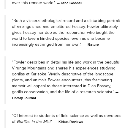
over this remote world."
Jane Goodall
"Both a visceral ethological record and a disturbing portrait
of an anguished and embittered Fossey. Fowler ultimately
gives Fossey her due as the researcher who taught the
world to love a kindred species, even as she became
increasingly estranged from her own."
Nature
"Fowler describes in detail his life and work in the beautiful
Virunga Mountains and shares his experiences studying
gorillas at Karisoke. Vividly descriptive of the landscape,
plants, and animals Fowler encounters, this fascinating
memoir will appeal to those interested in Dian Fossey,
gorilla conservation, and the life of a research scientist."
Library Journal
"Of interest to students of field science as well as devotees
of
Gorillas in the Mist
."
Kirkus Reviews