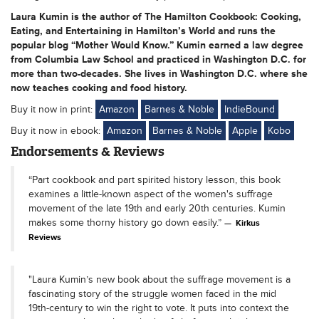
Laura Kumin is the author of The Hamilton Cookbook: Cooking,
Eating, and Entertaining in Hamilton’s World and runs the
popular blog “Mother Would Know.” Kumin earned a law degree
from Columbia Law School and practiced in Washington D.C. for
more than two-decades. She lives in Washington D.C. where she
now teaches cooking and food history.
Buy it now in print:
Amazon
Barnes & Noble
IndieBound
Buy it now in ebook:
Amazon
Barnes & Noble
Apple
Kobo
Endorsements & Reviews
“Part cookbook and part spirited history lesson, this book
examines a little-known aspect of the women's suffrage
movement of the late 19th and early 20th centuries. Kumin
makes some thorny history go down easily.”
Kirkus
Reviews
"Laura Kumin’s new book about the suffrage movement is a
fascinating story of the struggle women faced in the mid
19th-century to win the right to vote. It puts into context the