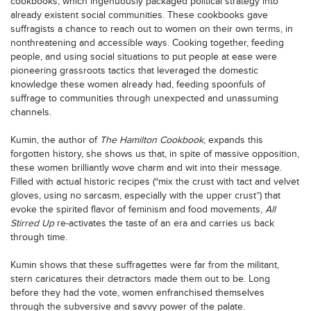
cookbooks, which ingenuously packaged political strategy into
already existent social communities. These cookbooks gave
suffragists a chance to reach out to women on their own terms, in
nonthreatening and accessible ways. Cooking together, feeding
people, and using social situations to put people at ease were
pioneering grassroots tactics that leveraged the domestic
knowledge these women already had, feeding spoonfuls of
suffrage to communities through unexpected and unassuming
channels.
Kumin, the author of
The Hamilton Cookbook
, expands this
forgotten history, she shows us that, in spite of massive opposition,
these women brilliantly wove charm and wit into their message.
Filled with actual historic recipes (“mix the crust with tact and velvet
gloves, using no sarcasm, especially with the upper crust”) that
evoke the spirited flavor of feminism and food movements,
All
Stirred Up
re-activates the taste of an era and carries us back
through time.
Kumin shows that these suffragettes were far from the militant,
stern caricatures their detractors made them out to be. Long
before they had the vote, women enfranchised themselves
through the subversive and savvy power of the palate.