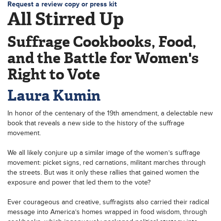
Request a review copy or press kit
All Stirred Up
Suffrage Cookbooks, Food,
and the Battle for Women's
Right to Vote
Laura Kumin
In honor of the centenary of the 19th amendment, a delectable new
book that reveals a new side to the history of the suffrage
movement.
We all likely conjure up a similar image of the women’s suffrage
movement: picket signs, red carnations, militant marches through
the streets. But was it only these rallies that gained women the
exposure and power that led them to the vote?
Ever courageous and creative, suffragists also carried their radical
message into America’s homes wrapped in food wisdom, through