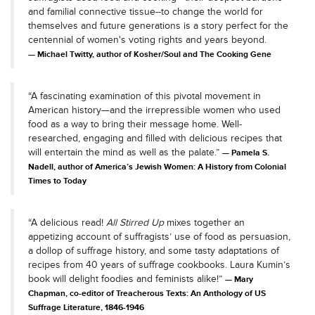
and familial connective tissue--to change the world for
themselves and future generations is a story perfect for the
centennial of women's voting rights and years beyond.
Michael Twitty, author of Kosher/Soul and The Cooking Gene
“A fascinating examination of this pivotal movement in
American history—and the irrepressible women who used
food as a way to bring their message home. Well-
researched, engaging and filled with delicious recipes that
will entertain the mind as well as the palate.”
Pamela S.
Nadell, author of America’s Jewish Women: A History from Colonial
Times to Today
“A delicious read!
All Stirred Up
mixes together an
appetizing account of suffragists’ use of food as persuasion,
a dollop of suffrage history, and some tasty adaptations of
recipes from 40 years of suffrage cookbooks. Laura Kumin’s
book will delight foodies and feminists alike!”
Mary
Chapman, co-editor of Treacherous Texts: An Anthology of US
Suffrage Literature, 1846-1946