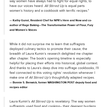
way women have always had to fight for equal rights, to
have our voices heard.
All Stirred Up
is equal parts
women’s history and a cookbook with terrific recipes."
Kathy Gunst, Resident Chef for NPR’s Here and Now and co-
author of Rage Baking—The Transformative Power of Flour, Fury
and Women’s Voices
While it did not surprise me to learn that suffragists
deployed culinary tactics to promote their cause, the
breadth of Laura Kumin’s research delighted me chapter
after chapter. The book’s opening timeline is especially
helpful for placing their efforts into historical, global context.
And thanks to Laura’s deep dive into suffrage cookbooks, I’ll
feel connected to this voting rights’ revolution whenever I
make one of
All Stirred Up’s
thoughtfully adapted recipes.
Bonnie S. Benwick, former WASHINGTON POST deputy food and
recipes editor
Laura Kumin's
All Stirred Up
is revelatory. The way women
suffragists used food and cooking-- their deepest burdens