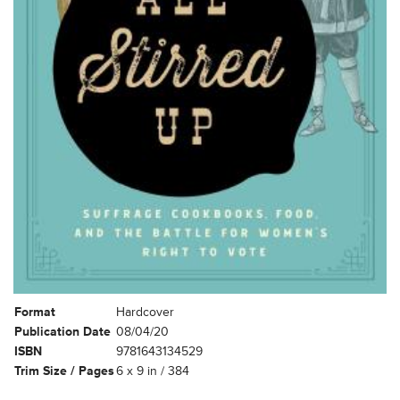
Format
Hardcover
Publication Date
08/04/20
ISBN
9781643134529
Trim Size / Pages
6 x 9 in / 384