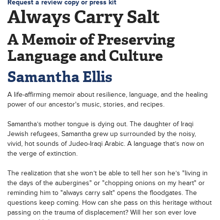
Request a review copy or press kit
Always Carry Salt
A Memoir of Preserving
Language and Culture
Samantha Ellis
A life-affirming memoir about resilience, language, and the healing
power of our ancestor's music, stories, and recipes.
Samantha’s mother tongue is dying out. The daughter of Iraqi
Jewish refugees, Samantha grew up surrounded by the noisy,
vivid, hot sounds of Judeo-Iraqi Arabic. A language that’s now on
the verge of extinction.
The realization that she won’t be able to tell her son he’s "living in
the days of the aubergines" or "chopping onions on my heart" or
reminding him to "always carry salt" opens the floodgates. The
questions keep coming. How can she pass on this heritage without
passing on the trauma of displacement? Will her son ever love