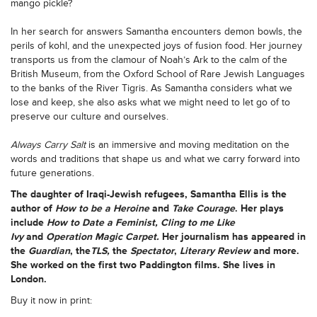
mango pickle?
In her search for answers Samantha encounters demon bowls, the
perils of kohl, and the unexpected joys of fusion food. Her journey
transports us from the clamour of Noah’s Ark to the calm of the
British Museum, from the Oxford School of Rare Jewish Languages
to the banks of the River Tigris. As Samantha considers what we
lose and keep, she also asks what we might need to let go of to
preserve our culture and ourselves.
Always Carry Salt
is an immersive and moving meditation on the
words and traditions that shape us and what we carry forward into
future generations.
The daughter of Iraqi-Jewish refugees,
Samantha Ellis
is the
author of
How to be a Heroine
and
Take Courage
. Her plays
include
How to Date a Feminist, Cling to me Like
Ivy
and
Operation Magic Carpet.
Her journalism has appeared in
the
Guardian
, the
TLS,
the
Spectator
,
Literary Review
and more.
She worked on the first two Paddington films. She lives in
London.
Buy it now in print: