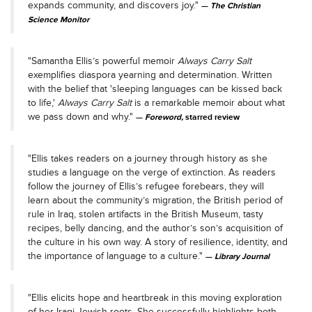
expands community, and discovers joy."
The Christian
Science Monitor
"Samantha Ellis’s powerful memoir
Always Carry Salt
exemplifies diaspora yearning and determination. Written
with the belief that 'sleeping languages can be kissed back
to life,'
Always Carry Salt
is a remarkable memoir about what
we pass down and why."
Foreword,
starred review
"Ellis takes readers on a journey through history as she
studies a language on the verge of extinction. As readers
follow the journey of Ellis’s refugee forebears, they will
learn about the community’s migration, the British period of
rule in Iraq, stolen artifacts in the British Museum, tasty
recipes, belly dancing, and the author’s son’s acquisition of
the culture in his own way. A story of resilience, identity, and
the importance of language to a culture."
Library Journal
"Ellis elicits hope and heartbreak in this moving exploration
of her Iraqi Jewish roots. She successfully highlights both