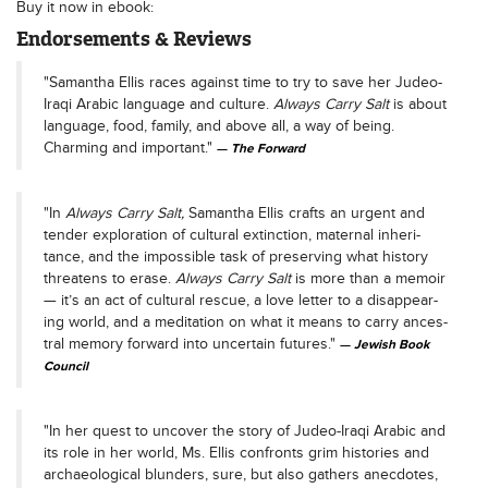
Buy it now in ebook:
Endorsements & Reviews
"Samantha Ellis races against time to try to save her Judeo-
Iraqi Arabic language and culture.
Always Carry Salt
is about
language, food, family, and above all, a way of being.
Charming and important."
The Forward
"In
Always Car­ry Salt,
Saman­tha Ellis crafts an urgent and
ten­der explo­ration of cul­tur­al extinc­tion, mater­nal inher­i­
tance, and the impos­si­ble task of pre­serv­ing what his­to­ry
threat­ens to erase.
Always Car­ry Salt
is more than a mem­oir
— it’s an act of cul­tur­al res­cue, a love let­ter to a dis­ap­pear­
ing world, and a med­i­ta­tion on what it means to car­ry ances­
tral mem­o­ry for­ward into uncer­tain futures."
Jewish Book
Council
"In her quest to uncover the story of Judeo-Iraqi Arabic and
its role in her world, Ms. Ellis confronts grim histories and
archaeological blunders, sure, but also gathers anecdotes,