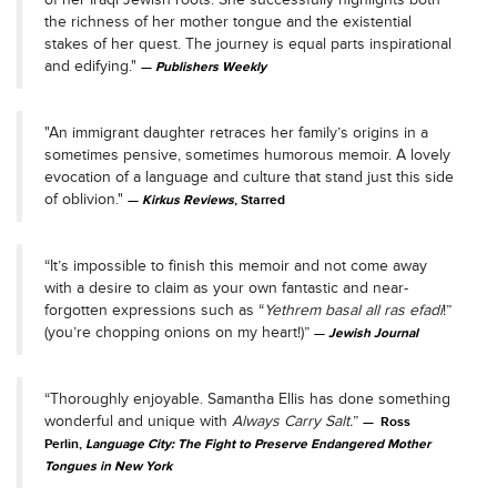
the richness of her mother tongue and the existential
stakes of her quest. The journey is equal parts inspirational
and edifying."
Publishers Weekly
"An immigrant daughter retraces her family’s origins in a
sometimes pensive, sometimes humorous memoir. A lovely
evocation of a language and culture that stand just this side
of oblivion."
Kirkus Reviews
, Starred
“It’s impossible to finish this memoir and not come away
with a desire to claim as your own fantastic and near-
forgotten expressions such as “
Yethrem basal all ras efadi
!”
(you’re chopping onions on my heart!)”
Jewish Journal
“Thoroughly enjoyable. Samantha Ellis has done something
wonderful and unique with
Always Carry Salt.
”
Ross
Perlin,
Language City: The Fight to Preserve Endangered Mother
Tongues in New York