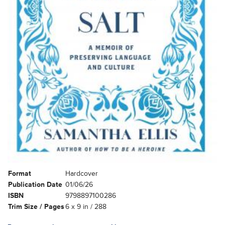
Format
Hardcover
Publication Date
01/06/26
ISBN
9798897100286
Trim Size / Pages
6 x 9 in / 288