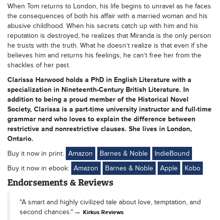
When Tom returns to London, his life begins to unravel as he faces
the consequences of both his affair with a married woman and his
abusive childhood. When his secrets catch up with him and his
reputation is destroyed, he realizes that Miranda is the only person
he trusts with the truth. What he doesn’t realize is that even if she
believes him and returns his feelings, he can’t free her from the
shackles of her past.
Clarissa Harwood holds a PhD in English Literature with a
specialization in Nineteenth-Century British Literature. In
addition to being a proud member of the Historical Novel
Society, Clarissa is a part-time university instructor and full-time
grammar nerd who loves to explain the difference between
restrictive and nonrestrictive clauses. She lives in London,
Ontario.
Buy it now in print:
Amazon
Barnes & Noble
IndieBound
Buy it now in ebook:
Amazon
Barnes & Noble
Apple
Kobo
Endorsements & Reviews
"A smart and highly civilized tale about love, temptation, and
second chances."
Kirkus Reviews