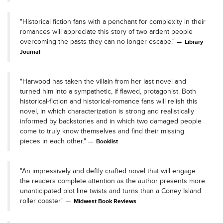
"Historical fiction fans with a penchant for complexity in their
romances will appreciate this story of two ardent people
overcoming the pasts they can no longer escape."
Library
Journal
"Harwood has taken the villain from her last novel and
turned him into a sympathetic, if flawed, protagonist. Both
historical-fiction and historical-romance fans will relish this
novel, in which characterization is strong and realistically
informed by backstories and in which two damaged people
come to truly know themselves and find their missing
pieces in each other."
Booklist
"An impressively and deftly crafted novel that will engage
the readers complete attention as the author presents more
unanticipated plot line twists and turns than a Coney Island
roller coaster."
Midwest Book Reviews