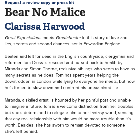
Request a review copy or press kit
Bear No Malice
Clarissa Harwood
Great Expectations
meets
Grantchester
in this story of love and
lies, secrets and second chances, set in Edwardian England.
Beaten and left for dead in the English countryside, clergyman and
reformer Tom Cross is rescued and nursed back to health by
Miranda and Simon Thorne, reclusive siblings who seem to have as
many secrets as he does. Tom has spent years helping the
downtrodden in London while lying to everyone he meets, but now
he’s forced to slow down and confront his unexamined life.
Miranda, a skilled artist, is haunted by her painful past and unable
to imagine a future. Tom is a welcome distraction from her troubles,
but she’s determined to relegate him to her fantasy world, sensing
that any real relationship with him would be more trouble than it’s
worth. Besides, she has sworn to remain devoted to someone
she’s left behind.