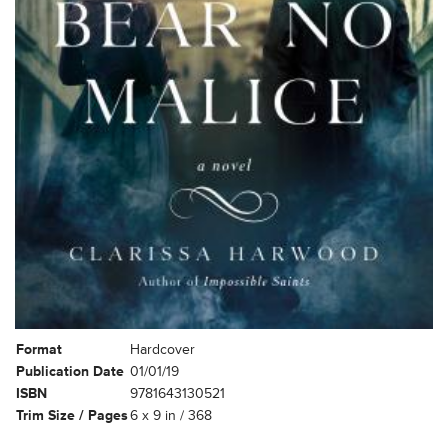
Format
Hardcover
Publication Date
01/01/19
ISBN
9781643130521
Trim Size / Pages
6 x 9 in / 368