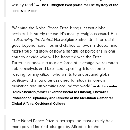
worthy read.”
The Huffington Post praise for The Mystery of the
Lone Wolf Killer
"Winning the Nobel Peace Prize brings instant global
acclaim. It is surely the world's most prestigious award. But
in
Betraying the Nobel,
Norweigian author Unni Turrettini
goes beyond headlines and cliches to reveal a deeper and
more troubling story of how a handful of politicians in one
country decide who will be honored with the Prize.
Turrettini's book is a tour de force of investigative research,
subtle analysis and balanced reporting. It is essential
reading for any citizen who wants to understand global
politics--and should be assigned for study in foreign
ministries and universities around the world."
Ambassador
Derek Shearer (former US ambassador to Finland), Chevalier
Professor of Diplomacy and Director of the McKinnon Center for
Global Affairs, Occidental College
"The Nobel Peace Prize is perhaps the most closely held
monopoly of its kind, charged by Alfred to be the