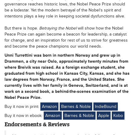
governance reaches historic lows, the Nobel Peace Prize should
be a lodestar. Yet the modern betrayal of the Nobel’s spirit and
intentions plays a key role in keeping societal dysfunctions alive.
But there is hope.
Betraying the Nobel
will show how the Nobel
Peace Prize can again become a beacon for leadership, a catalyst
for change, and an inspiration for rest of us to strive for greatness
and become the peace champions our world needs.
Unni Turrettini was born in northern Norway and grew up in
Drammen, a city near Oslo, approximately twenty minutes from
where Breivik was raised. As a foreign exchange student, she
graduated from high school in Kansas City, Kansas, and she has
law degrees from Norway, France, and the United States. She
currently lives with her family in Geneva, Switzerland, and is at
work on a second book, a behind-the-scenes examination of the
Nobel Peace Prize.
Buy it now in print:
Amazon
Barnes & Noble
IndieBound
Buy it now in ebook:
Amazon
Barnes & Noble
Apple
Kobo
Endorsements & Reviews