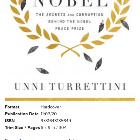
Format
Hardcover
Publication Date
11/03/20
ISBN
9781643135649
Trim Size / Pages
6 x 9 in / 304