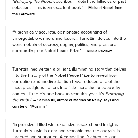
"
Betraying the Nobel
describes in detail the fallacies of past
selections. This is an excellent book.”
Michael Nobel, from
the Foreword
“A technically accurate, opinionated accounting of
unforgettable winners and losers... Turrettini delves into the
weird nebula of secrecy, dogma, politics, and pressure
surrounding the Nobel Peace Prize."
Kirkus Reviews
Turrettini had written a brilliant, illuminating story that delves
into the history of the Nobel Peace Prize to reveal how
corruption and media attention have reduced one of the
most prestigious honors into little more than a popularity
contest. If there's one book to read this year, it's
Betraying
the Nobel
.
Samina Ali, author of Madras on Rainy Days and
curator of “Muslima”
“Impressive. Filled with extensive research and insights.
Turrettini’s style is clear and readable and the analysis is
targeted and supported. A compelling, frightening, and