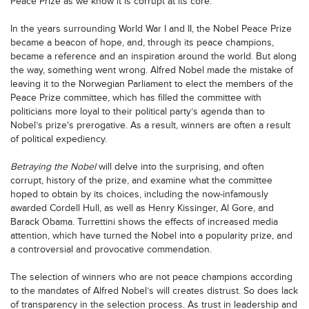
Peace Prize as we know it is corrupt at its core.
In the years surrounding World War I and II, the Nobel Peace Prize
became a beacon of hope, and, through its peace champions,
became a reference and an inspiration around the world. But along
the way, something went wrong. Alfred Nobel made the mistake of
leaving it to the Norwegian Parliament to elect the members of the
Peace Prize committee, which has filled the committee with
politicians more loyal to their political party’s agenda than to
Nobel’s prize's prerogative. As a result, winners are often a result
of political expediency.
Betraying the Nobel
will delve into the surprising, and often
corrupt, history of the prize, and examine what the committee
hoped to obtain by its choices, including the now-infamously
awarded Cordell Hull, as well as Henry Kissinger, Al Gore, and
Barack Obama. Turrettini shows the effects of increased media
attention, which have turned the Nobel into a popularity prize, and
a controversial and provocative commendation.
The selection of winners who are not peace champions according
to the mandates of Alfred Nobel’s will creates distrust. So does lack
of transparency in the selection process. As trust in leadership and