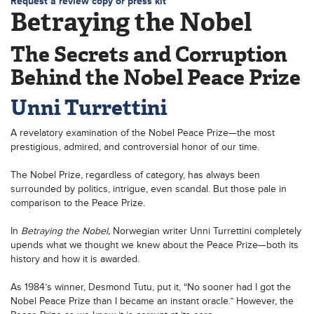
Request a review copy or press kit
Betraying the Nobel
The Secrets and Corruption
Behind the Nobel Peace Prize
Unni Turrettini
A revelatory examination of the Nobel Peace Prize—the most
prestigious, admired, and controversial honor of our time.
The Nobel Prize, regardless of category, has always been
surrounded by politics, intrigue, even scandal. But those pale in
comparison to the Peace Prize.
In
Betraying the Nobel,
Norwegian writer Unni Turrettini completely
upends what we thought we knew about the Peace Prize—both its
history and how it is awarded.
As 1984’s winner, Desmond Tutu, put it, “No sooner had I got the
Nobel Peace Prize than I became an instant oracle.” However, the