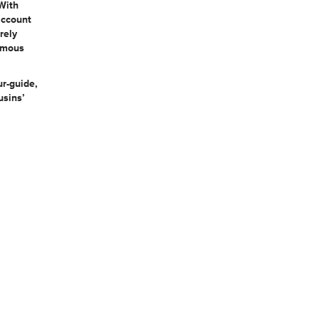
With
account
rely
famous
ur-guide,
usins’