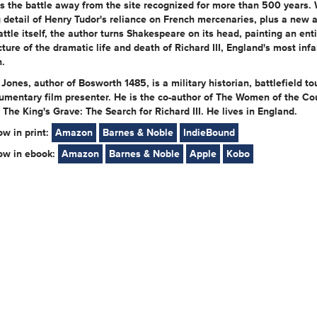
s the battle away from the site recognized for more than 500 years. 
g detail of Henry Tudor's reliance on French mercenaries, plus a new 
attle itself, the author turns Shakespeare on its head, painting an enti
cture of the dramatic life and death of Richard III, England's most in
.
Jones, author of Bosworth 1485, is a military historian, battlefield to
umentary film presenter. He is the co-author of The Women of the Co
The King's Grave: The Search for Richard III. He lives in England.
ow in print:
Amazon
Barnes & Noble
IndieBound
now in ebook:
Amazon
Barnes & Noble
Apple
Kobo