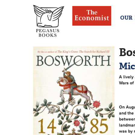
OUR
Bo
Mic
A lively
Wars of
On Augus
and the 
between
landmark
was by 