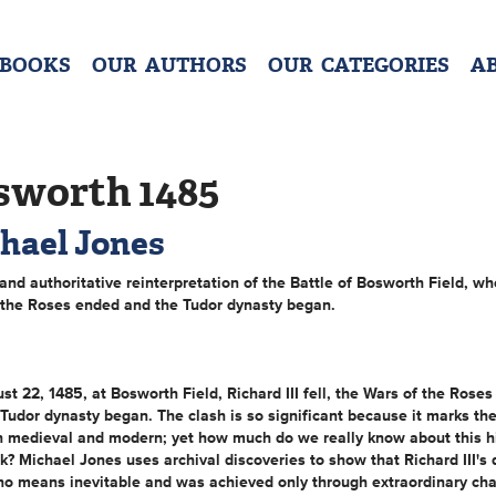
 BOOKS
OUR AUTHORS
OUR CATEGORIES
A
sworth 1485
hael Jones
 and authoritative reinterpretation of the Battle of Bosworth Field, wh
 the Roses ended and the Tudor dynasty began.
t 22, 1485, at Bosworth Field, Richard III fell, the Wars of the Roses
Tudor dynasty began. The clash is so significant because it marks th
 medieval and modern; yet how much do we really know about this hi
? Michael Jones uses archival discoveries to show that Richard III's 
no means inevitable and was achieved only through extraordinary ch