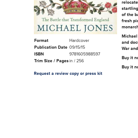
relocate
startlin
of the b
fresh pi
monarch
Michael 
Format
Hardcover
and doc
Publication Date
09/15/15
War and 
ISBN
9781605988597
Buy it n
Trim Size / Pages
in / 256
Buy it 
Request a review copy or press kit