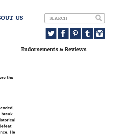
BOUT US
Endorsements & Reviews
ere the
 ended,
e break
storical
defeat
ance. He