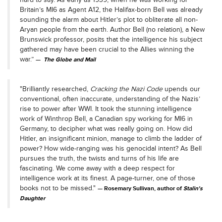
Britain’s MI6 as Agent A12, the Halifax-born Bell was already
sounding the alarm about Hitler’s plot to obliterate all non-
Aryan people from the earth. Author Bell (no relation), a New
Brunswick professor, posits that the intelligence his subject
gathered may have been crucial to the Allies winning the
war.”
The Globe and Mail
"Brilliantly researched,
Cracking the Nazi Code
upends our
conventional, often inaccurate, understanding of the Nazis’
rise to power after WWI. It took the stunning intelligence
work of Winthrop Bell, a Canadian spy working for MI6 in
Germany, to decipher what was really going on. How did
Hitler, an insignificant minion, manage to climb the ladder of
power? How wide-ranging was his genocidal intent? As Bell
pursues the truth, the twists and turns of his life are
fascinating. We come away with a deep respect for
intelligence work at its finest. A page-turner, one of those
books not to be missed."
Rosemary Sullivan, author of
Stalin's
Daughter