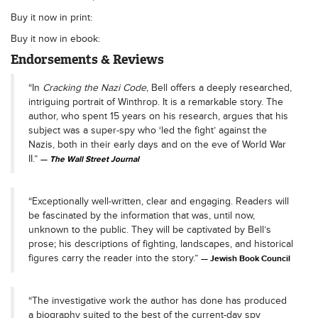
Buy it now in print:
Buy it now in ebook:
Endorsements & Reviews
“In
Cracking the Nazi Code
, Bell offers a deeply researched,
intriguing portrait of Winthrop. It is a remarkable story. The
author, who spent 15 years on his research, argues that his
subject was a super-spy who ‘led the fight’ against the
Nazis, both in their early days and on the eve of World War
II.”
The Wall Street Journal
“Exceptionally well-written, clear and engaging. Readers will
be fascinated by the information that was, until now,
unknown to the public. They will be captivated by Bell’s
prose; his descriptions of fighting, landscapes, and historical
figures carry the reader into the story.”
Jewish Book Council
“The investigative work the author has done has produced
a biography suited to the best of the current-day spy