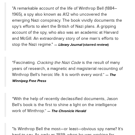
"A remarkable account of the life of Winthrop Bell (1884–
1965), a spy also known as A12 who uncovered the
emerging Nazi conspiracy. The book vividly documents the
spy’s efforts to alert the British of Nazi plans. A gripping
account of the spy, who also was an academic at Harvard
and McGill. An extraordinary story of one man’s efforts to
stop the Nazi regime."
Library Journal
(starred review)
“Fascinating.
Cracking the Nazi Code
is the result of many
years of research, a magnetic and magisterial recounting of
Winthrop Bell’s heroic life. It is worth every word.”
The
Winnipeg Free Press
“With the help of recently declassified documents, Jason
Bell’s book is the first to shine a light on the intelligence
work of Winthrop.”
The Chronicle Herald
"Is Winthrop Bell the most—or least—obvious spy name? It’s
hard to say. As early as 1939, when he was working for