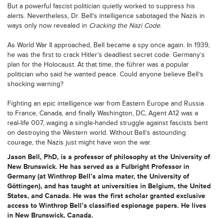
But a powerful fascist politician quietly worked to suppress his
alerts. Nevertheless, Dr. Bell's intelligence sabotaged the Nazis in
ways only now revealed in
Cracking the Nazi Code
.
As World War II approached, Bell became a spy once again. In 1939,
he was the first to crack Hitler’s deadliest secret code: Germany’s
plan for the Holocaust. At that time, the führer was a popular
politician who said he wanted peace. Could anyone believe Bell’s
shocking warning?
Fighting an epic intelligence war from Eastern Europe and Russia
to France, Canada, and finally Washington, DC, Agent A12 was a
real-life 007, waging a single-handed struggle against fascists bent
on destroying the Western world. Without Bell’s astounding
courage, the Nazis just might have won the war.
Jason Bell
, PhD, is a professor of philosophy at the University of
New Brunswick. He has served as a Fulbright Professor in
Germany (at Winthrop Bell’s alma mater, the University of
Göttingen), and has taught at universities in Belgium, the United
States, and Canada. He was the first scholar granted exclusive
access to Winthrop Bell’s classified espionage papers. He lives
in New Brunswick, Canada.