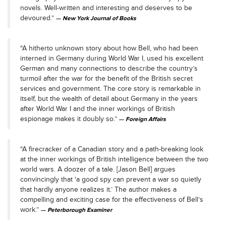
novels. Well-written and interesting and deserves to be
devoured.”
New York Journal of Books
“A hitherto unknown story about how Bell, who had been
interned in Germany during World War I, used his excellent
German and many connections to describe the country’s
turmoil after the war for the benefit of the British secret
services and government. The core story is remarkable in
itself, but the wealth of detail about Germany in the years
after World War I and the inner workings of British
espionage makes it doubly so.”
Foreign Affairs
“A firecracker of a Canadian story and a path-breaking look
at the inner workings of British intelligence between the two
world wars. A doozer of a tale. [Jason Bell] argues
convincingly that ‘a good spy can prevent a war so quietly
that hardly anyone realizes it.’ The author makes a
compelling and exciting case for the effectiveness of Bell’s
work.”
Peterborough Examiner