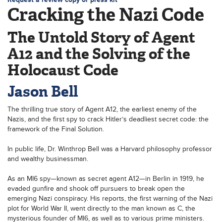
Cracking the Nazi Code
The Untold Story of Agent
A12 and the Solving of the
Holocaust Code
Jason Bell
The thrilling true story of Agent A12, the earliest enemy of the
Nazis, and the first spy to crack Hitler’s deadliest secret code: the
framework of the Final Solution.
In public life, Dr. Winthrop Bell was a Harvard philosophy professor
and wealthy businessman.
As an MI6 spy—known as secret agent A12—in Berlin in 1919, he
evaded gunfire and shook off pursuers to break open the
emerging Nazi conspiracy. His reports, the first warning of the Nazi
plot for World War II, went directly to the man known as C, the
mysterious founder of MI6, as well as to various prime ministers.