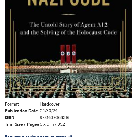
Format
Hardcover
Publication Date
04/30/24
ISBN
9781639366316
Trim Size / Pages
6 x 9 in / 352
Request a review copy or press kit