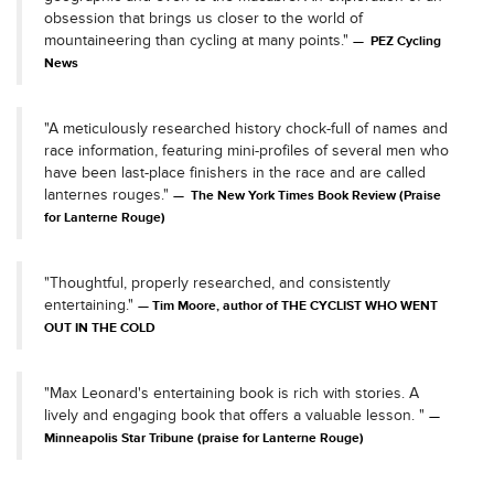
obsession that brings us closer to the world of
mountaineering than cycling at many points."
PEZ Cycling
News
"A meticulously researched history chock-full of names and
race information, featuring mini-profiles of several men who
have been last-place finishers in the race and are called
lanternes rouges."
The New York Times Book Review (Praise
for Lanterne Rouge)
"Thoughtful, properly researched, and consistently
entertaining."
Tim Moore, author of THE CYCLIST WHO WENT
OUT IN THE COLD
"Max Leonard's entertaining book is rich with stories. A
lively and engaging book that offers a valuable lesson. "
Minneapolis Star Tribune (praise for Lanterne Rouge)