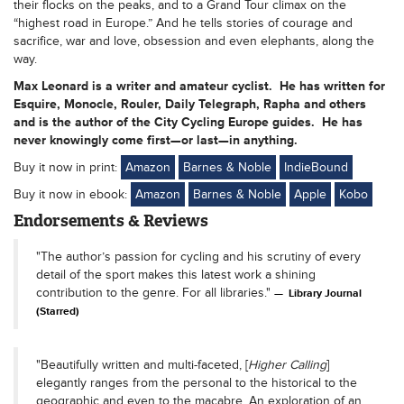
their flocks on the peaks, and to a Grand Tour climax on the
“highest road in Europe.” And he tells stories of courage and
sacrifice, war and love, obsession and even elephants, along the
way.
Max Leonard is a writer and amateur cyclist. He has written for
Esquire, Monocle, Rouler, Daily Telegraph, Rapha and others
and is the author of the City Cycling Europe guides. He has
never knowingly come first—or last—in anything.
Buy it now in print:
Amazon
Barnes & Noble
IndieBound
Buy it now in ebook:
Amazon
Barnes & Noble
Apple
Kobo
Endorsements & Reviews
"The author’s passion for cycling and his scrutiny of every
detail of the sport makes this latest work a shining
contribution to the genre. For all libraries."
Library Journal
(Starred)
"Beautifully written and multi-faceted, [
Higher Calling
]
elegantly ranges from the personal to the historical to the
geographic and even to the macabre. An exploration of an