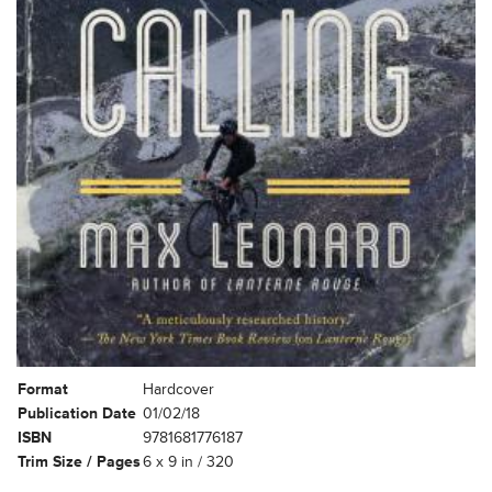
Format
Hardcover
Publication Date
01/02/18
ISBN
9781681776187
Trim Size / Pages
6 x 9 in / 320