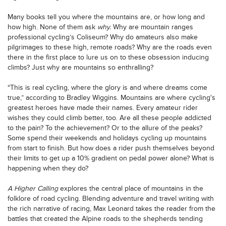
Many books tell you where the mountains are, or how long and
how high. None of them ask
why.
Why are mountain ranges
professional cycling’s Coliseum? Why do amateurs also make
pilgrimages to these high, remote roads? Why are the roads even
there in the first place to lure us on to these obsession inducing
climbs? Just why are mountains so enthralling?
“This is real cycling, where the glory is and where dreams come
true,” according to Bradley Wiggins. Mountains are where cycling's
greatest heroes have made their names. Every amateur rider
wishes they could climb better, too. Are all these people addicted
to the pain? To the achievement? Or to the allure of the peaks?
Some spend their weekends and holidays cycling up mountains
from start to finish. But how does a rider push themselves beyond
their limits to get up a 10% gradient on pedal power alone? What is
happening when they do?
A Higher Calling
explores the central place of mountains in the
folklore of road cycling. Blending adventure and travel writing with
the rich narrative of racing, Max Leonard takes the reader from the
battles that created the Alpine roads to the shepherds tending