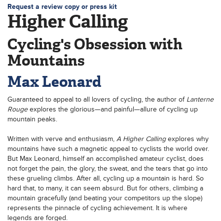
Request a review copy or press kit
Higher Calling
Cycling's Obsession with
Mountains
Max Leonard
Guaranteed to appeal to all lovers of cycling, the author of
Lanterne
Rouge
explores the glorious—and painful—allure of cycling up
mountain peaks.
Written with verve and enthusiasm,
A
Higher Calling
explores why
mountains have such a magnetic appeal to cyclists the world over.
But Max Leonard, himself an accomplished amateur cyclist, does
not forget the pain, the glory, the sweat, and the tears that go into
these grueling climbs. After all, cycling up a mountain is hard. So
hard that, to many, it can seem absurd. But for others, climbing a
mountain gracefully (and beating your competitors up the slope)
represents the pinnacle of cycling achievement. It is where
legends are forged.