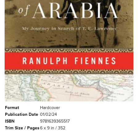
Format
Hardcover
Publication Date
01/02/24
ISBN
9781639365517
Trim Size / Pages
6 x 9 in / 352