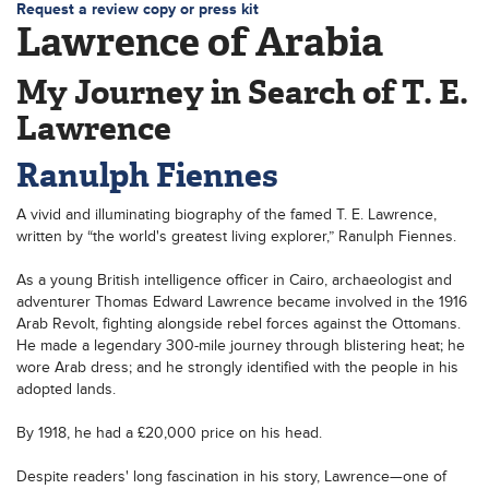
Request a review copy or press kit
Lawrence of Arabia
My Journey in Search of T. E.
Lawrence
Ranulph Fiennes
A vivid and illuminating biography of the famed T. E. Lawrence,
written by “the world's greatest living explorer,” Ranulph Fiennes.
As a young British intelligence officer in Cairo, archaeologist and
adventurer Thomas Edward Lawrence became involved in the 1916
Arab Revolt, fighting alongside rebel forces against the Ottomans.
He made a legendary 300-mile journey through blistering heat; he
wore Arab dress; and he strongly identified with the people in his
adopted lands.
By 1918, he had a £20,000 price on his head.
Despite readers' long fascination in his story, Lawrence—one of