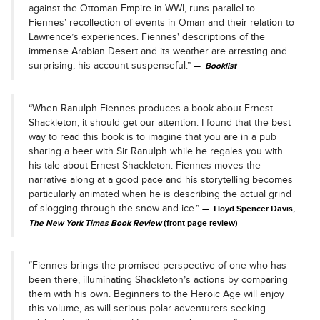
against the Ottoman Empire in WWI, runs parallel to
Fiennes’ recollection of events in Oman and their relation to
Lawrence’s experiences. Fiennes' descriptions of the
immense Arabian Desert and its weather are arresting and
surprising, his account suspenseful.”
Booklist
“When Ranulph Fiennes produces a book about Ernest
Shackleton, it should get our attention. I found that the best
way to read this book is to imagine that you are in a pub
sharing a beer with Sir Ranulph while he regales you with
his tale about Ernest Shackleton. Fiennes moves the
narrative along at a good pace and his storytelling becomes
particularly animated when he is describing the actual grind
of slogging through the snow and ice.”
Lloyd Spencer Davis,
The New York Times Book Review
(front page review)
“Fiennes brings the promised perspective of one who has
been there, illuminating Shackleton’s actions by comparing
them with his own. Beginners to the Heroic Age will enjoy
this volume, as will serious polar adventurers seeking