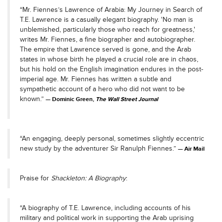
“Mr. Fiennes’s Lawrence of Arabia: My Journey in Search of
T.E. Lawrence is a casually elegant biography. 'No man is
unblemished, particularly those who reach for greatness,'
writes Mr. Fiennes, a fine biographer and autobiographer.
The empire that Lawrence served is gone, and the Arab
states in whose birth he played a crucial role are in chaos,
but his hold on the English imagination endures in the post-
imperial age. Mr. Fiennes has written a subtle and
sympathetic account of a hero who did not want to be
known.”
Dominic Green,
The Wall Street Journal
“An engaging, deeply personal, sometimes slightly eccentric
new study by the adventurer Sir Ranulph Fiennes.”
Air Mail
Praise for
Shackleton: A Biography
:
“A biography of T.E. Lawrence, including accounts of his
military and political work in supporting the Arab uprising