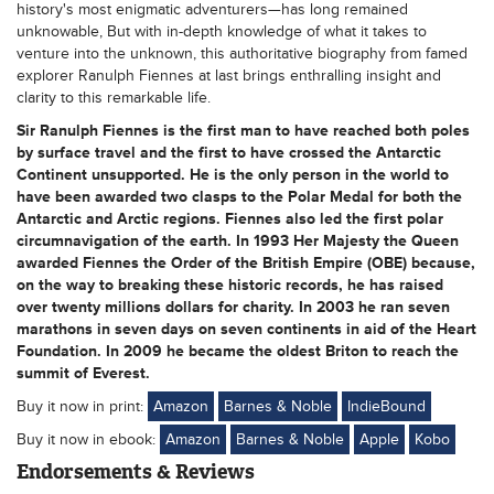
history's most enigmatic adventurers—has long remained
unknowable, But with in-depth knowledge of what it takes to
venture into the unknown, this authoritative biography from famed
explorer Ranulph Fiennes at last brings enthralling insight and
clarity to this remarkable life.
Sir Ranulph Fiennes is the first man to have reached both poles
by surface travel and the first to have crossed the Antarctic
Continent unsupported. He is the only person in the world to
have been awarded two clasps to the Polar Medal for both the
Antarctic and Arctic regions. Fiennes also led the first polar
circumnavigation of the earth. In 1993 Her Majesty the Queen
awarded Fiennes the Order of the British Empire (OBE) because,
on the way to breaking these historic records, he has raised
over twenty millions dollars for charity. In 2003 he ran seven
marathons in seven days on seven continents in aid of the Heart
Foundation. In 2009 he became the oldest Briton to reach the
summit of Everest.
Buy it now in print:
Amazon
Barnes & Noble
IndieBound
Buy it now in ebook:
Amazon
Barnes & Noble
Apple
Kobo
Endorsements & Reviews