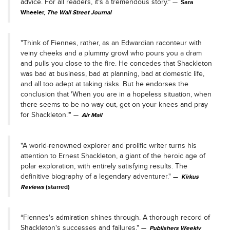
advice. For all readers, it’s a tremendous story.”
Sara
Wheeler,
The Wall Street Journal
"Think of Fiennes, rather, as an Edwardian raconteur with
veiny cheeks and a plummy growl who pours you a dram
and pulls you close to the fire. He concedes that Shackleton
was bad at business, bad at planning, bad at domestic life,
and all too adept at taking risks. But he endorses the
conclusion that 'When you are in a hopeless situation, when
there seems to be no way out, get on your knees and pray
for Shackleton.’"
Air Mail
"A world-renowned explorer and prolific writer turns his
attention to Ernest Shackleton, a giant of the heroic age of
polar exploration, with entirely satisfying results. The
definitive biography of a legendary adventurer."
Kirkus
Reviews
(starred)
“Fiennes's admiration shines through. A thorough record of
Shackleton's successes and failures."
Publishers Weekly