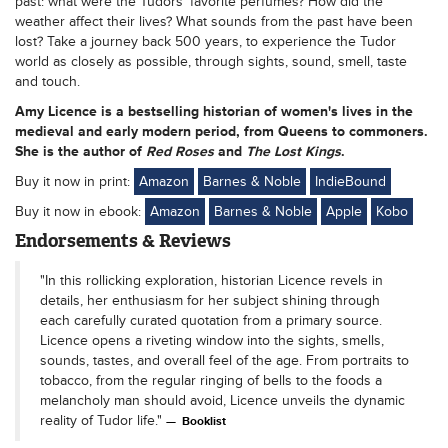
past: what were the Tudors’ favorite perfumes? How did the
weather affect their lives? What sounds from the past have been
lost? Take a journey back 500 years, to experience the Tudor
world as closely as possible, through sights, sound, smell, taste
and touch.
Amy Licence
is a bestselling historian of women's lives in the
medieval and early modern period, from Queens to commoners.
She is the author of
Red Roses
and
The Lost Kings
.
Buy it now in print:
Amazon
Barnes & Noble
IndieBound
Buy it now in ebook:
Amazon
Barnes & Noble
Apple
Kobo
Endorsements & Reviews
"In this rollicking exploration, historian Licence revels in
details, her enthusiasm for her subject shining through
each carefully curated quotation from a primary source.
Licence opens a riveting window into the sights, smells,
sounds, tastes, and overall feel of the age. From portraits to
tobacco, from the regular ringing of bells to the foods a
melancholy man should avoid, Licence unveils the dynamic
reality of Tudor life."
Booklist