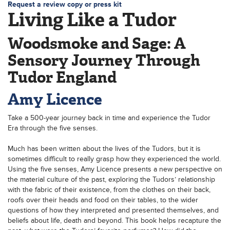
Request a review copy or press kit
Living Like a Tudor
Woodsmoke and Sage: A
Sensory Journey Through
Tudor England
Amy Licence
Take a 500-year journey back in time and experience the Tudor
Era through the five senses.
Much has been written about the lives of the Tudors, but it is
sometimes difficult to really grasp how they experienced the world.
Using the five senses, Amy Licence presents a new perspective on
the material culture of the past, exploring the Tudors’ relationship
with the fabric of their existence, from the clothes on their back,
roofs over their heads and food on their tables, to the wider
questions of how they interpreted and presented themselves, and
beliefs about life, death and beyond. This book helps recapture the