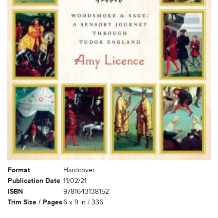
Format
Hardcover
Publication Date
11/02/21
ISBN
9781643138152
Trim Size / Pages
6 x 9 in / 336