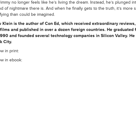
immy no longer feels like he’s living the dream. Instead, he’s plunged in
nd of nightmare there is. And when he finally gets to the truth, it’s more
ifying than could be imagined.
 Klein
is the author of Con Ed, which received extraordinary reviews
 films and published in over a dozen foreign countries. He graduated 
1990 and founded several technology companies in Silicon Valley. He l
 City.
w in print:
ow in ebook: