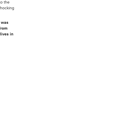
to the
 shocking
, was
from
ives in