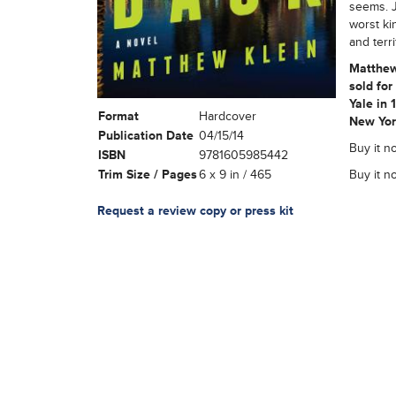
seems. J
worst ki
and terr
Matthew
sold for
Yale in 
Format
Hardcover
New York
Publication Date
04/15/14
Buy it no
ISBN
9781605985442
Trim Size / Pages
6 x 9 in / 465
Buy it n
Request a review copy or press kit