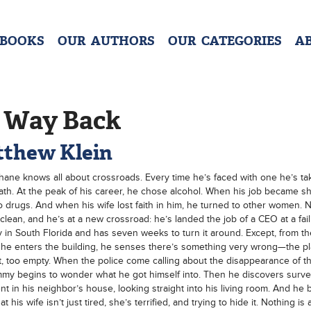
 BOOKS
OUR AUTHORS
OUR CATEGORIES
A
 Way Back
thew Klein
ane knows all about crossroads. Every time he’s faced with one he’s ta
th. At the peak of his career, he chose alcohol. When his job became sh
o drugs. And when his wife lost faith in him, he turned to other women. 
clean, and he’s at a new crossroad: he’s landed the job of a CEO at a fail
in South Florida and has seven weeks to turn it around. Except, from th
e enters the building, he senses there’s something very wrong—the pl
t, too empty. When the police come calling about the disappearance of t
my begins to wonder what he got himself into. Then he discovers survei
t in his neighbor’s house, looking straight into his living room. And he 
at his wife isn’t just tired, she’s terrified, and trying to hide it. Nothing is a