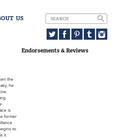
BOUT US
Endorsements & Reviews
ken the
aky, he
Now,
ing
e
ace is
he former
llance
begins to
s it