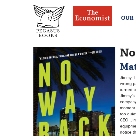
OUR
No
Mat
Jimmy Th
wrong pa
turned t
Jimmy’s 
company 
moment h
too quie
CEO, Jim
equipmen
notice th