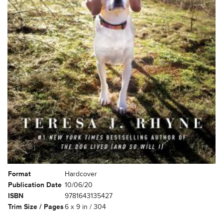
Format
Hardcover
Publication Date
10/06/20
ISBN
9781643135427
Trim Size / Pages
6 x 9 in / 304