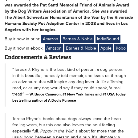
was awarded the Pat Santi Memorial Friend of Animals Award
by the Dog Writers Association of America. She was awarded
The Albert Schweitzer Humanitarian of the Year by the Riverside
Humane Society Pet Adoption Center in 2008 and lives in Los
Angeles with her beagles.
Buy it now in print:
Amazon
Barnes & Noble
IndieBound
Buy it now in ebook:
Amazon
Barnes & Noble
Apple
Kobo
Endorsements & Reviews
“Teresa J. Rhyne is the best kind of person, a dog person.
In this beautiful, honestly told memoir, she leads us through
an adventure that will inspire any dog lover. A life-affirming
read, or as any dog would say if they could speak, ‘a real
treat!’"
W. Bruce Cameron, #1 New York Times and #1 USA Today
bestselling author of A Dog's Purpose
Teresa Rhyne's books about dogs always leave the heart
feeling warm, but this one also leaves the soul feeling
especially full.
Poppy in the Wild
is about far more than the
usual bond between a person and a pup. It's ultimately a