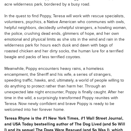
acre wilderness park, bordered by a busy road.
In the quest to find Poppy, Teresa will work with rescue specialists,
volunteers, psychics, a Native American who communes with owls,
helpful neighbors, decidedly unhelpful strangers, a howling woman,
the police, crushing dead ends, glimmers of hope, and her own
emotional and physical limits as she sits in the wind and rain in the
wilderness park for hours each dusk and dawn with bags of
roasted chicken and her dirty socks, the human lure for a terrified
beagle and packs of less terrified coyotes.
Meanwhile, Poppy encounters heavy rains, a homeless
encampment, the Sheriff and his wife, a series of strangers,
speeding traffic, hawks, and, ultimately, a world of people willing to
do anything to protect rather than harm her. Through an
unexpected late night encounter, Poppy is finally caught. After her
time in the wild, a surprisingly transformed Poppy reunites with
Teresa. Now newly confident and brave Poppy is ready to be
welcomed into her forever home.
Teresa Rhyne is the #1 New York Times, #1 Wall Street Journal,
and USA Today bestselling author of The Dog Lived (and So Will
I) and its sequel The Dogs Were Rescued (and So Was I), which