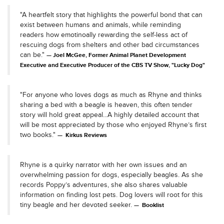
"A heartfelt story that highlights the powerful bond that can
exist between humans and animals, while reminding
readers how emotinoally rewarding the self-less act of
rescuing dogs from shelters and other bad circumstances
can be."
Joel McGee, Former Animal Planet Development
Executive and Executive Producer of the CBS TV Show, "Lucky Dog"
"For anyone who loves dogs as much as Rhyne and thinks
sharing a bed with a beagle is heaven, this often tender
story will hold great appeal...A highly detailed account that
will be most appreciated by those who enjoyed Rhyne’s first
two books."
Kirkus Reviews
Rhyne is a quirky narrator with her own issues and an
overwhelming passion for dogs, especially beagles. As she
records Poppy’s adventures, she also shares valuable
information on finding lost pets. Dog lovers will root for this
tiny beagle and her devoted seeker.
Booklist