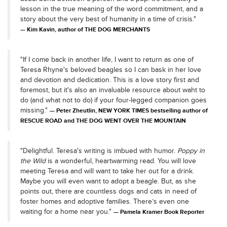
lesson in the true meaning of the word commitment, and a
story about the very best of humanity in a time of crisis."
Kim Kavin, author of THE DOG MERCHANTS
"If I come back in another life, I want to return as one of
Teresa Rhyne's beloved beagles so I can bask in her love
and devotion and dedication. This is a love story first and
foremost, but it's also an invaluable resource about waht to
do (and what not to do) if your four-legged companion goes
missing."
Peter Zheutlin, NEW YORK TIMES bestselling author of
RESCUE ROAD and THE DOG WENT OVER THE MOUNTAIN
"Delightful. Teresa's writing is imbued with humor.
Poppy in
the Wild
is a wonderful, heartwarming read. You will love
meeting Teresa and will want to take her out for a drink.
Maybe you will even want to adopt a beagle. But, as she
points out, there are countless dogs and cats in need of
foster homes and adoptive families. There’s even one
waiting for a home near you."
Pamela Kramer Book Reporter