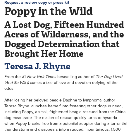
Request a review copy or press kit
Poppy in the Wild
A Lost Dog, Fifteen Hundred
Acres of Wilderness, and the
Dogged Determination that
Brought Her Home
Teresa J. Rhyne
From the #1
New York TImes
bestselling author of
The Dog Lived
(And So WIll I)
comes a tale of love and devotion defying all the
odds.
After losing her beloved beagle Daphne to lymphoma, author
Teresa Rhyne launches herself into fostering other dogs in need,
including Poppy, a small, frightened beagle rescued from the China
dog meat trade. The elation of rescue quickly turns to hysteria
when Poppy breaks free from a potential adopter during a torrential
thunderstorm and disappears into a rugged, mountainous, 1,500