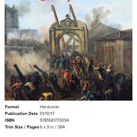
Format
Hardcover
Publication Date
01/10/17
ISBN
9781681773094
Trim Size / Pages
6 x 9 in / 384