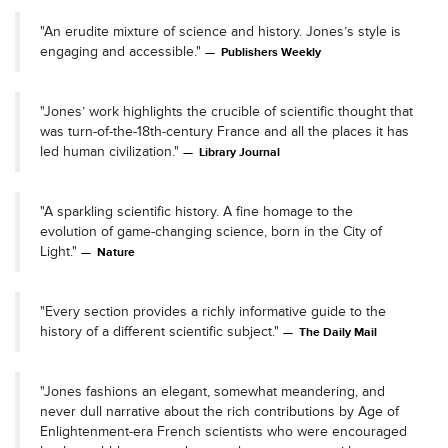
"An erudite mixture of science and history. Jones’s style is
engaging and accessible."
Publishers Weekly
"Jones’ work highlights the crucible of scientific thought that
was turn-of-the-18th-century France and all the places it has
led human civilization."
Library Journal
"A sparkling scientific history. A fine homage to the
evolution of game-changing science, born in the City of
Light."
Nature
"Every section provides a richly informative guide to the
history of a different scientific subject."
The Daily Mail
"Jones fashions an elegant, somewhat meandering, and
never dull narrative about the rich contributions by Age of
Enlightenment-era French scientists who were encouraged