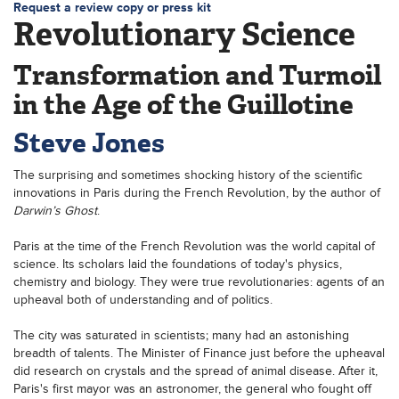
Request a review copy or press kit
Revolutionary Science
Transformation and Turmoil
in the Age of the Guillotine
Steve Jones
The surprising and sometimes shocking history of the scientific
innovations in Paris during the French Revolution, by the author of
Darwin’s Ghost
.
Paris at the time of the French Revolution was the world capital of
science. Its scholars laid the foundations of today's physics,
chemistry and biology. They were true revolutionaries: agents of an
upheaval both of understanding and of politics.
The city was saturated in scientists; many had an astonishing
breadth of talents. The Minister of Finance just before the upheaval
did research on crystals and the spread of animal disease. After it,
Paris's first mayor was an astronomer, the general who fought off