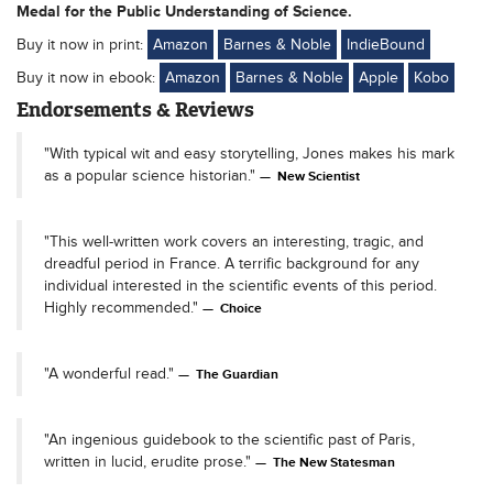
Medal for the Public Understanding of Science.
Buy it now in print:
Amazon
Barnes & Noble
IndieBound
Buy it now in ebook:
Amazon
Barnes & Noble
Apple
Kobo
Endorsements & Reviews
"With typical wit and easy storytelling, Jones makes his mark
as a popular science historian."
New Scientist
"This well-written work covers an interesting, tragic, and
dreadful period in France. A terrific background for any
individual interested in the scientific events of this period.
Highly recommended."
Choice
"A wonderful read."
The Guardian
"An ingenious guidebook to the scientific past of Paris,
written in lucid, erudite prose."
The New Statesman