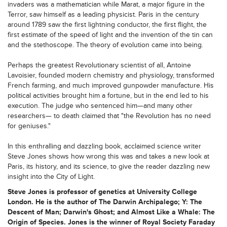
invaders was a mathematician while Marat, a major figure in the
Terror, saw himself as a leading physicist. Paris in the century
around 1789 saw the first lightning conductor, the first flight, the
first estimate of the speed of light and the invention of the tin can
and the stethoscope. The theory of evolution came into being.
Perhaps the greatest Revolutionary scientist of all, Antoine
Lavoisier, founded modern chemistry and physiology, transformed
French farming, and much improved gunpowder manufacture. His
political activities brought him a fortune, but in the end led to his
execution. The judge who sentenced him—and many other
researchers— to death claimed that "the Revolution has no need
for geniuses."
In this enthralling and dazzling book, acclaimed science writer
Steve Jones shows how wrong this was and takes a new look at
Paris, its history, and its science, to give the reader dazzling new
insight into the City of Light.
Steve Jones is professor of genetics at University College
London. He is the author of The Darwin Archipalego; Y: The
Descent of Man; Darwin's Ghost; and Almost Like a Whale: The
Origin of Species. Jones is the winner of Royal Society Faraday