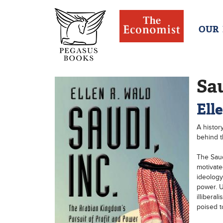
OUR
Sau
Ell
A histor
behind th
The Saud
motivate
ideology
power. U
illiberal
poised to