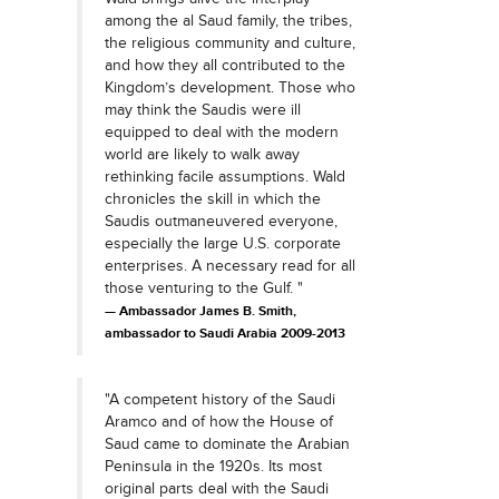
among the al Saud family, the tribes,
the religious community and culture,
and how they all contributed to the
Kingdom’s development. Those who
may think the Saudis were ill
equipped to deal with the modern
world are likely to walk away
rethinking facile assumptions. Wald
chronicles the skill in which the
Saudis outmaneuvered everyone,
especially the large U.S. corporate
enterprises. A necessary read for all
those venturing to the Gulf. "
Ambassador James B. Smith,
ambassador to Saudi Arabia 2009-2013
"A competent history of the Saudi
Aramco and of how the House of
Saud came to dominate the Arabian
Peninsula in the 1920s. Its most
original parts deal with the Saudi