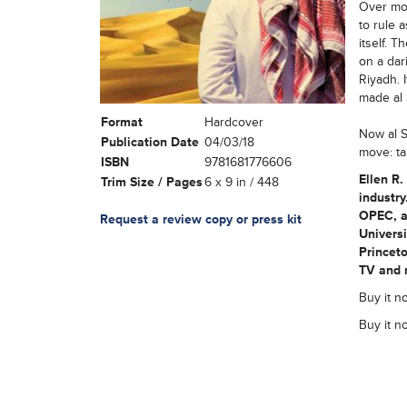
Over mor
to rule 
itself. 
on a dar
Riyadh. 
made al 
Format
Hardcover
Now al S
Publication Date
04/03/18
move: ta
ISBN
9781681776606
Ellen R.
Trim Size / Pages
6 x 9 in / 448
industry
OPEC, an
Request a review copy or press kit
Universi
Princeto
TV and r
Buy it n
Buy it n