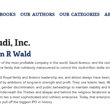
 BOOKS
OUR AUTHORS
OUR CATEGORIES
A
di, Inc.
en R Wald
y of the most profitable company in the world, Saudi Aramco, and the sto
e family that ruthlessly maneuvered to control this multi-trillion dollar en
i Royal family and Aramco leadership are, and almost always have been
d by ambitions of long-term strength and profit. They use Islamic laws, 
, gender discrimination, and public beheadings to maintain stability and 
nderneath the Thebes and abayas and behind the religious fanaticism 
ism lies a most sophisticated and ruthless enterprise. Today, that enterpris
 pull off the biggest IPO in history.