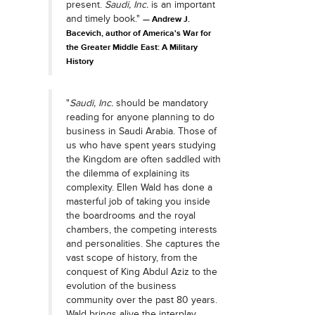
present.
Saudi, Inc.
is an important
and timely book."
Andrew J.
Bacevich, author of America's War for
the Greater Middle East: A Military
History
"
Saudi, Inc.
should be mandatory
reading for anyone planning to do
business in Saudi Arabia. Those of
us who have spent years studying
the Kingdom are often saddled with
the dilemma of explaining its
complexity. Ellen Wald has done a
masterful job of taking you inside
the boardrooms and the royal
chambers, the competing interests
and personalities. She captures the
vast scope of history, from the
conquest of King Abdul Aziz to the
evolution of the business
community over the past 80 years.
Wald brings alive the interplay