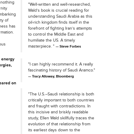
 nothing
"Well-written and well-researched,
nity
Wald’s book is crucial reading for
embarking
understanding Saudi Arabia as this
ty of
oil-rich kingdom finds itself in the
iness has
forefront of fighting Iran’s attempts
rmation.
to control the Middle East and
humiliate the US. A timely
ous
masterpiece. "
Steve Forbes
l energy
"I can highly recommend it. A really
ergies,
fascinating history of Saudi Aramco."
Tracy Alloway, Bloomberg
peared on
"The U.S.–Saudi relationship is both
critically important to both countries
and fraught with contradictions. In
this incisive and briskly readable
study, Ellen Wald skillfully traces the
evolution of that relationship from
its earliest days down to the