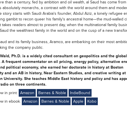
e than a century, fed by ambition and oil wealth, al Saud has come from
as absolutely monarchs, a contrast with the world around them and moder
The story starts with Saudi Arabia's founder, Abdul Aziz, a lonely refugee 
ing gambit to recon queer his family's ancestral home—the mud-walled ci
It takes readers almost to present day, when the multinational family bus
Saud the wealthiest family in the world and on the cusp of a new transfo
aud and its family business, Aramco, are embarking on their most ambiti
king the company public.
 Wald, Ph.D. is a widely cited consultant on geopolitics and the globa
. A frequent commentator on oil pricing, energy policy, alternative en
d political economy, she earned her doctorate in history at Boston
ty and an AB in history, Near Eastern Studies, and creative writing at
n University. She teaches Middle East history and policy and has ap
adio on three continents.
ow in print:
Amazon
Barnes & Noble
IndieBound
ow in ebook:
Amazon
Barnes & Noble
Apple
Kobo