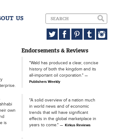
BOUT US
Endorsements & Reviews
"Wald has produced a clear, concise
history of both the kingdom and its
all-important oil corporation."
ry
Publishers Weekly
terprise.
,
"A solid overview of a nation much
Wahhabi
in world news and of economic
their own
trends that will have significant
and
effects in the global marketplace in
e is
years to come."
Kirkus Reviews