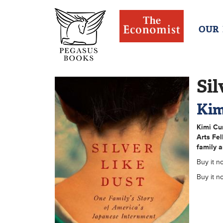
OUR
Sil
Kim
Kimi Cu
Arts Fel
family a
Buy it n
Buy it n