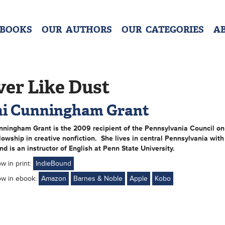
 BOOKS
OUR AUTHORS
OUR CATEGORIES
A
ver Like Dust
i Cunningham Grant
nningham Grant
is the 2009 recipient of the Pennsylvania Council on
lowship in creative nonfiction. She lives in central Pennsylvania with
nd is an instructor of English at Penn State University.
ow in print:
IndieBound
ow in ebook:
Amazon
Barnes & Noble
Apple
Kobo