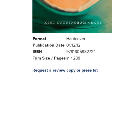
Format
Hardcover
Publication Date
01/12/12
ISBN
9781605982724
Trim Size / Pages
in / 288
Request a review copy or press kit