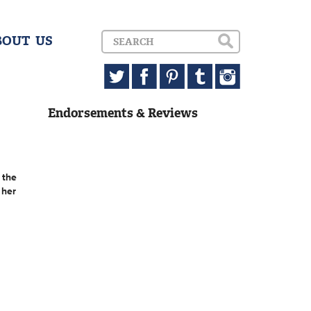
BOUT US
Endorsements & Reviews
 the
 her