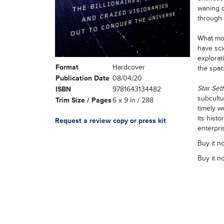
waning o
through 
What mot
have sci
explorat
Format
Hardcover
the spac
Publication Date
08/04/20
Star Sett
ISBN
9781643134482
subcultu
Trim Size / Pages
6 x 9 in / 288
timely wo
its hist
Request a review copy or press kit
enterpri
Buy it n
Buy it n