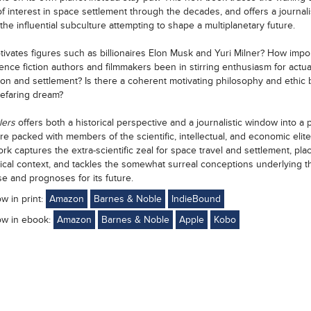
f interest in space settlement through the decades, and offers a journalis
the influential subculture attempting to shape a multiplanetary future.
ivates figures such as billionaires Elon Musk and Yuri Milner? How impo
ence fiction authors and filmmakers been in stirring enthusiasm for actu
ion and settlement? Is there a coherent motivating philosophy and ethic
efaring dream?
lers
offers both a historical perspective and a journalistic window into a 
re packed with members of the scientific, intellectual, and economic elite
rk captures the extra-scientific zeal for space travel and settlement, plac
orical context, and tackles the somewhat surreal conceptions underlying t
se and prognoses for its future.
ow in print:
Amazon
Barnes & Noble
IndieBound
ow in ebook:
Amazon
Barnes & Noble
Apple
Kobo