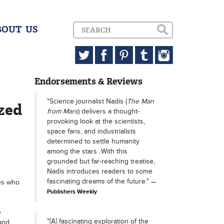
BOUT US
Endorsements & Reviews
"Science journalist Nadis (
The Man
azed
from Mars
) delivers a thought-
provoking look at the scientists,
space fans, and industrialists
determined to settle humanity
among the stars...With this
grounded but far-reaching treatise,
Nadis introduces readers to some
fascinating dreams of the future."
res who
Publishers Weekly
e
"[A] fascinating exploration of the
and