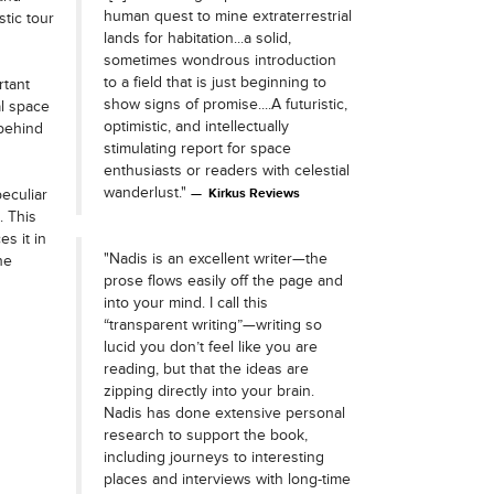
human quest to mine extraterrestrial
tic tour
lands for habitation...a solid,
sometimes wondrous introduction
to a field that is just beginning to
rtant
show signs of promise....A futuristic,
al space
optimistic, and intellectually
 behind
stimulating report for space
enthusiasts or readers with celestial
wanderlust."
peculiar
Kirkus Reviews
. This
es it in
"Nadis is an excellent writer—the
he
prose flows easily off the page and
into your mind. I call this
“transparent writing”—writing so
lucid you don’t feel like you are
reading, but that the ideas are
zipping directly into your brain.
Nadis has done extensive personal
research to support the book,
including journeys to interesting
places and interviews with long-time