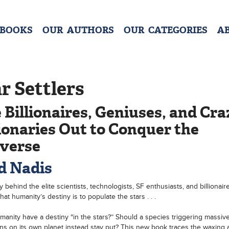
 BOOKS
OUR AUTHORS
OUR CATEGORIES
A
r Settlers
 Billionaires, Geniuses, and Cr
ionaries Out to Conquer the
verse
d Nadis
y behind the elite scientists, technologists, SF enthusiasts, and billionai
hat humanity’s destiny is to populate the stars . . .
anity have a destiny “in the stars?” Should a species triggering massiv
ons on its own planet instead stay put? This new book traces the waxing 