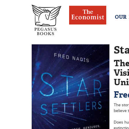
OUR
Sta
The
Vis
Uni
Fre
The stor
believe t
Does hum
extincti