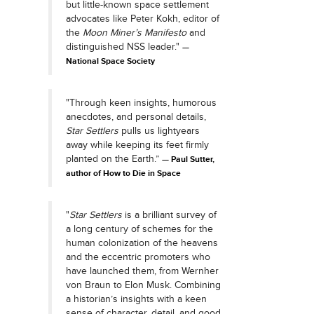
but little-known space settlement
advocates like Peter Kokh, editor of
the
Moon Miner’s Manifesto
and
distinguished NSS leader."
National Space Society
"Through keen insights, humorous
anecdotes, and personal details,
Star Settlers
pulls us lightyears
away while keeping its feet firmly
planted on the Earth.”
Paul Sutter,
author of How to Die in Space
"
Star Settlers
is a brilliant survey of
a long century of schemes for the
human colonization of the heavens
and the eccentric promoters who
have launched them, from Wernher
von Braun to Elon Musk. Combining
a historian’s insights with a keen
sense of character, detail, and good