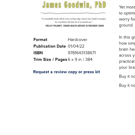
Yet most
to optim
worry fo
ground.
In this 
Format
Hardcover
how simp
Publication Date
01/04/22
brain he
ISBN
9781643138671
across yo
Trim Size / Pages
6 x 9 in / 384
practica
your bra
Request a review copy or press kit
Buy it n
Buy it n