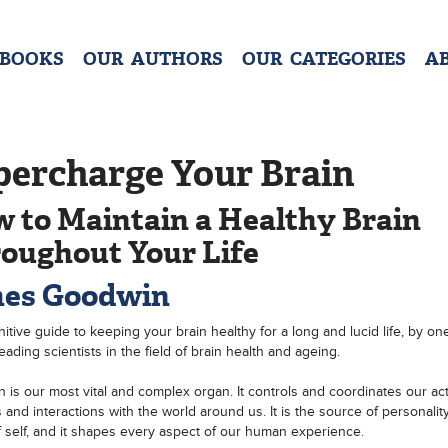
 BOOKS
OUR AUTHORS
OUR CATEGORIES
A
percharge Your Brain
 to Maintain a Healthy Brain
oughout Your Life
es Goodwin
nitive guide to keeping your brain healthy for a long and lucid life, by on
eading scientists in the field of brain health and ageing.
n is our most vital and complex organ. It controls and coordinates our act
 and interactions with the world around us. It is the source of personality
 self, and it shapes every aspect of our human experience.