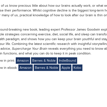
 of us know precious little about how our brains actually work, or what 
ise their performance. Whilst cognitive decline is the biggest long-term h
r many of us, practical knowledge of how to look after our brain is thin o
ground-breaking new book, leading expert Professor James Goodwin expl
le strategies concerning exercise, diet, social life, and sleep can transf
alth paradigm, and shows how you can keep your brain youthful and sta
ur life. Combining the latest scientific research with insightful storytelli
l advice,
Supercharge Your Brain
reveals everything you need to know a
in functions, and what you can do to keep it in peak condition.
ow in print:
Amazon
Barnes & Noble
IndieBound
ow in ebook:
Amazon
Barnes & Noble
Apple
Kobo