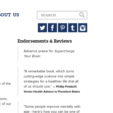
BOUT US
Endorsements & Reviews
Advance praise for
Supercharge
Your Brain:
"A remarkable book, which turns
cutting-edge science into simple
strategies for a healthier life that all
e of the
of us should use.”
Phillip Polakoff,
Senior Health Advisor to President Biden
ions,
, of our
"Some people improve mentally with
age - here's how you can be one of