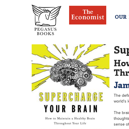
OUR
Su
How
Thr
Jam
The defi
world's l
The brai
thoughts
sense of