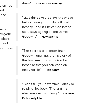
them.”
The Mail on Sunday
we can do
ealth
n the
"Little things you do every day can
help ensure your brain is fit and
healthy—and it's never too late to
ains
start, says ageing expert James
orm your
Goodwin."
New Scientist
y sharp
ng and
bout how
"The secrets to a better brain.
Goodwin unwraps the mystery of
the brain—and how to give it a
boost so that you can keep on
enjoying life."
Top Sante
"I can't tell you how much I enjoyed
reading the book. [The brain] is
absolutely extraordinary.”
Ella Mills,
Deliciously Ella