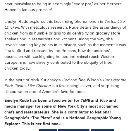
near-invisibility to being in seemingly "every pot," as per Herbert
Hoover's famous promise?
Emelyn Rude explores this fascinating phenomenon in
Tastes Like
Chicken.
With meticulous research, Rude details the ascendancy of
chicken from its humble origins to its centrality on grocery store
shelves and in restaurants and kitchens. Along the way, she
reveals startling key points in its history, such as the moment it was
first stuffed and roasted by the Romans, how the ancients’
obsession with cockfighting helped the animal reach Western
Europe, and how slavery contributed to the ubiquity of fried
chicken today.
In the spirit of Mark Kurlansky’s
Cod
and Bee Wilson's
Consider the
Fork, Tastes Like Chicken
is a fascinating, clever, and surprising
discourse on one of America’s favorite foods.
Emelyn Rude has been a food writer for
TIME
and
Vice
and
media manager for some of New York City’s most acclaimed
chefs and restaurateurs. She is a contributor to National
Geographic’s “The Plate” and is a National Geographic Young
Explorer. This is her first book.