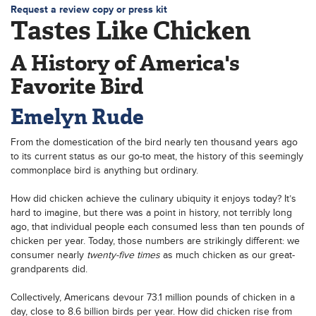
Request a review copy or press kit
Tastes Like Chicken
A History of America's
Favorite Bird
Emelyn Rude
From the domestication of the bird nearly ten thousand years ago
to its current status as our go-to meat, the history of this seemingly
commonplace bird is anything but ordinary.
How did chicken achieve the culinary ubiquity it enjoys today? It’s
hard to imagine, but there was a point in history, not terribly long
ago, that individual people each consumed less than ten pounds of
chicken per year. Today, those numbers are strikingly different: we
consumer nearly
twenty-five times
as much chicken as our great-
grandparents did.
Collectively, Americans devour 73.1 million pounds of chicken in a
day, close to 8.6 billion birds per year. How did chicken rise from