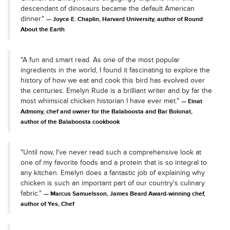
descendant of dinosaurs became the default American
dinner."
Joyce E. Chaplin, Harvard University, author of Round
About the Earth
"A fun and smart read. As one of the most popular
ingredients in the world, I found it fascinating to explore the
history of how we eat and cook this bird has evolved over
the centuries. Emelyn Rude is a brilliant writer and by far the
most whimsical chicken historian I have ever met."
Einat
Admony, chef and owner for the Balaboosta and Bar Bolonat,
author of the Balaboosta cookbook
"Until now, I've never read such a comprehensive look at
one of my favorite foods and a protein that is so integral to
any kitchen. Emelyn does a fantastic job of explaining why
chicken is such an important part of our country's culinary
fabric."
Marcus Samuelsson, James Beard Award-winning chef,
author of Yes, Chef