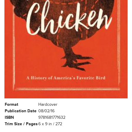
Format
Hardcover
Publication Date
08/02/16
ISBN
9781681771632
Trim Size / Pages
6 x 9 in / 272