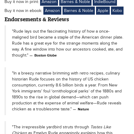
Buy it now in print:
Amazon
Barnes & Noble
IndieBound
Buy it now in ebook:
Amazon
Barnes & Noble
Apple
Kobo
Endorsements & Reviews
"Rude lays out the fascinating history of how a once-
maligned bird became a staple of the American dinner plate.
Rude has a great eye for the strange moments along the
way. A fine window into how our ancestors cooked, ate, and
thought."
Boston Globe
"In a breezy narrative brimming with retro recipes, culinary
historian Rude focuses on the history of US chicken
consumption, currently 8.6 billion birds a year. From New
York immigrants' foul ‘ornithological parks’ of the 1880s and
1890s to the rise in global demand—which can push
production at the expense of animal welfare—Rude reveals
chicken as a troublesome taste."
Nature
"The irrepressible yardbird struts through
Tastes Like
Chicken
as Emelyn Rude engagingly explains how this