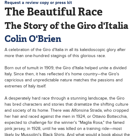
Request a review copy or press kit
The Beautiful Race
The Story of the Giro d'Italia
Colin O'Brien
A celebration of the Giro d'Italia in all its kaleidoscopic glory after
more than one-hundred stagings of this glorious race.
Born out of tumult in 1909, the Giro d'Italia helped unite a divided
Italy. Since then, it has reflected it's home country—the Giro's
capricious and unpredictable nature matches the passions and
extremes of Italy itself.
A desperately hard race through a stunning landscape, the Giro
has bred characters and stories that dramatize the shifting culture
and society of its home. There was Alfonsina Strada, who cropped
her hair and raced against the men in 1924, or Ottavio Bottecchia,
expected to challenge for the winner's "Maglia Rosa," the famed
pink jersey, in 1928, until he was killed on a training ride—most
likely by Mussolini's Black Shirts. And what would a book about the