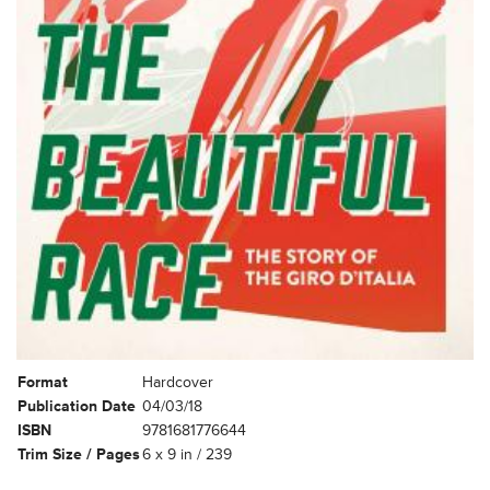
Format
Hardcover
Publication Date
04/03/18
ISBN
9781681776644
Trim Size / Pages
6 x 9 in / 239