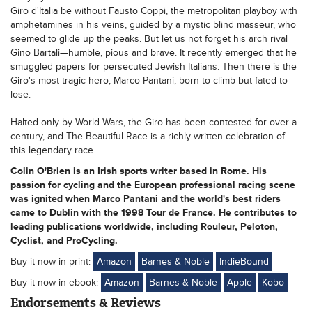
Giro d'Italia be without Fausto Coppi, the metropolitan playboy with
amphetamines in his veins, guided by a mystic blind masseur, who
seemed to glide up the peaks. But let us not forget his arch rival
Gino Bartali—humble, pious and brave. It recently emerged that he
smuggled papers for persecuted Jewish Italians. Then there is the
Giro's most tragic hero, Marco Pantani, born to climb but fated to
lose.
Halted only by World Wars, the Giro has been contested for over a
century, and The Beautiful Race is a richly written celebration of
this legendary race.
Colin O'Brien is an Irish sports writer based in Rome. His
passion for cycling and the European professional racing scene
was ignited when Marco Pantani and the world's best riders
came to Dublin with the 1998 Tour de France. He contributes to
leading publications worldwide, including Rouleur, Peloton,
Cyclist, and ProCycling.
Buy it now in print:
Amazon
Barnes & Noble
IndieBound
Buy it now in ebook:
Amazon
Barnes & Noble
Apple
Kobo
Endorsements & Reviews