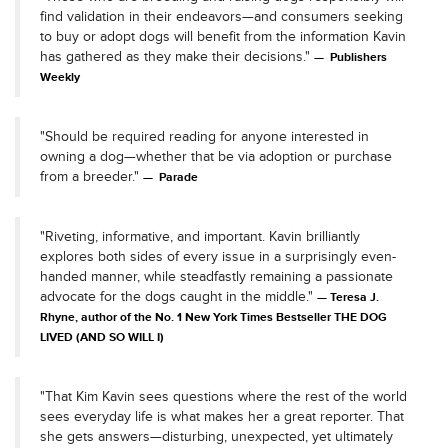
find validation in their endeavors—and consumers seeking
to buy or adopt dogs will benefit from the information Kavin
has gathered as they make their decisions."
Publishers
Weekly
"Should be required reading for anyone interested in
owning a dog—whether that be via adoption or purchase
from a breeder."
Parade
"Riveting, informative, and important. Kavin brilliantly
explores both sides of every issue in a surprisingly even-
handed manner, while steadfastly remaining a passionate
advocate for the dogs caught in the middle."
Teresa J.
Rhyne, author of the No. 1 New York Times Bestseller THE DOG
LIVED (AND SO WILL I)
"That Kim Kavin sees questions where the rest of the world
sees everyday life is what makes her a great reporter. That
she gets answers—disturbing, unexpected, yet ultimately