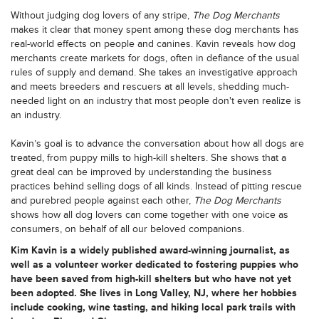
Without judging dog lovers of any stripe,
The Dog Merchants
makes it clear that money spent among these dog merchants has
real-world effects on people and canines. Kavin reveals how dog
merchants create markets for dogs, often in defiance of the usual
rules of supply and demand. She takes an investigative approach
and meets breeders and rescuers at all levels, shedding much-
needed light on an industry that most people don't even realize is
an industry.
Kavin’s goal is to advance the conversation about how all dogs are
treated, from puppy mills to high-kill shelters. She shows that a
great deal can be improved by understanding the business
practices behind selling dogs of all kinds. Instead of pitting rescue
and purebred people against each other,
The Dog Merchants
shows how all dog lovers can come together with one voice as
consumers, on behalf of all our beloved companions.
Kim Kavin is a widely published award-winning journalist, as
well as a volunteer worker dedicated to fostering puppies who
have been saved from high-kill shelters but who have not yet
been adopted. She lives in Long Valley, NJ, where her hobbies
include cooking, wine tasting, and hiking local park trails with