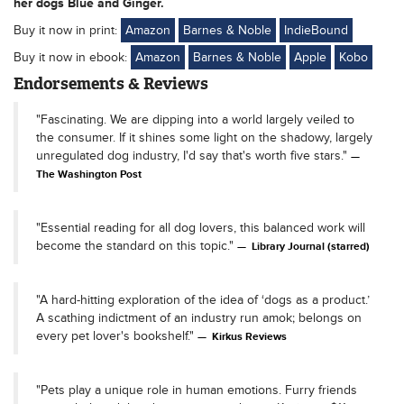
her dogs Blue and Ginger.
Buy it now in print:
Amazon
Barnes & Noble
IndieBound
Buy it now in ebook:
Amazon
Barnes & Noble
Apple
Kobo
Endorsements & Reviews
"Fascinating. We are dipping into a world largely veiled to
the consumer. If it shines some light on the shadowy, largely
unregulated dog industry, I'd say that's worth five stars."
The Washington Post
"Essential reading for all dog lovers, this balanced work will
become the standard on this topic."
Library Journal (starred)
"A hard-hitting exploration of the idea of ‘dogs as a product.’
A scathing indictment of an industry run amok; belongs on
every pet lover's bookshelf."
Kirkus Reviews
"Pets play a unique role in human emotions. Furry friends