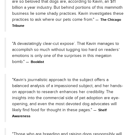
are so beloved that dogs are, according to Kavin, an $11
billion a year industry. But behind portions of this mammoth
business lie some shady practices. Kavin investigates these
practices to ask where our pets come from."
The Chicago
Tribune
"A devastatingly clear-cut expose´. That Kavin manages to
accomplish so much without tugging too hard on readers’
emotions is only one of the surprises in this megaton
bomb."
Booklist
"Kavin’s journalistic approach to the subject offers a
balanced analysis of a impassioned subject, and her hands-
on approach to research enhances her credibility. The
insights into the commercial side of pet adoption are eye-
opening, and even the most devoted dog advocates will
likely find food for thought in these pages."
Shelf
Awareness
"Those who are breeding and raising dogs responsibly will