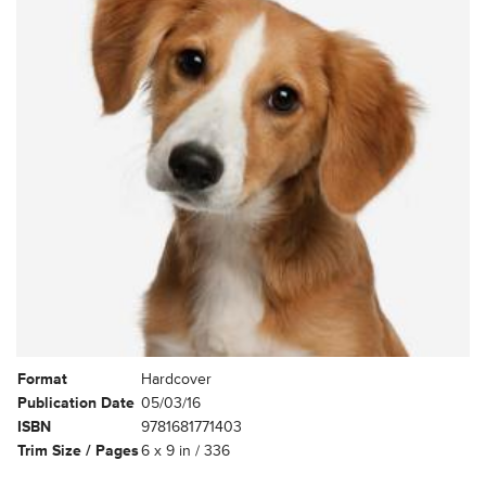
Format
Hardcover
Publication Date
05/03/16
ISBN
9781681771403
Trim Size / Pages
6 x 9 in / 336