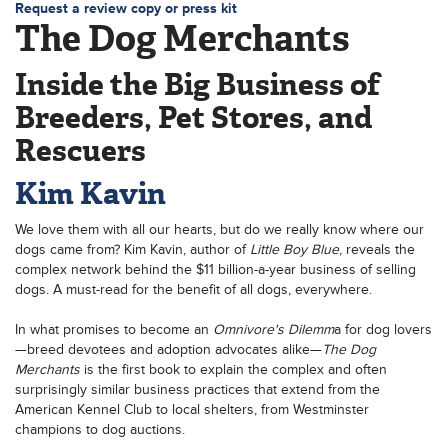
Request a review copy or press kit
The Dog Merchants
Inside the Big Business of
Breeders, Pet Stores, and
Rescuers
Kim Kavin
We love them with all our hearts, but do we really know where our
dogs came from? Kim Kavin, author of
Little Boy Blue
, reveals the
complex network behind the $11 billion-a-year business of selling
dogs. A must-read for the benefit of all dogs, everywhere.
In what promises to become an
Omnivore's Dilemm
a for dog lovers
—breed devotees and adoption advocates alike—
The Dog
Merchants
is the first book to explain the complex and often
surprisingly similar business practices that extend from the
American Kennel Club to local shelters, from Westminster
champions to dog auctions.