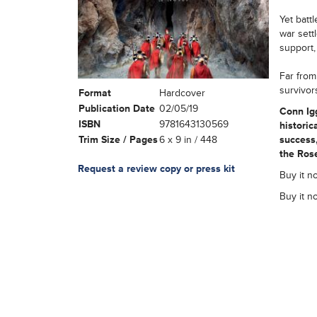
Yet batt
war sett
support,
Far from
survivor
Format
Hardcover
Publication Date
02/05/19
Conn Igg
ISBN
9781643130569
historic
Trim Size / Pages
6 x 9 in / 448
success,
the Rose
Request a review copy or press kit
Buy it n
Buy it n