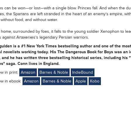
les can be won—or lost—with a single blow. Princes fall. And when the dust
les, the Spartans are left stranded in the heart of an enemy’s empire, wit
 without food, and without water.
 home, surrounded by foes, it falls to the young soldier Xenophon to lea
s against Artaxerxes’s legendary Persian warriors.
ulden is a #1 New York Times bestselling author and one of the mos
al novelists working today. His The Dangerous Book for Boys was an i
 and he has written three bestselling historical series, including his 
s" saga. Conn lives in England.
ow in print:
Amazon
Barnes & Noble
IndieBound
ow in ebook:
Amazon
Barnes & Noble
Apple
Kobo