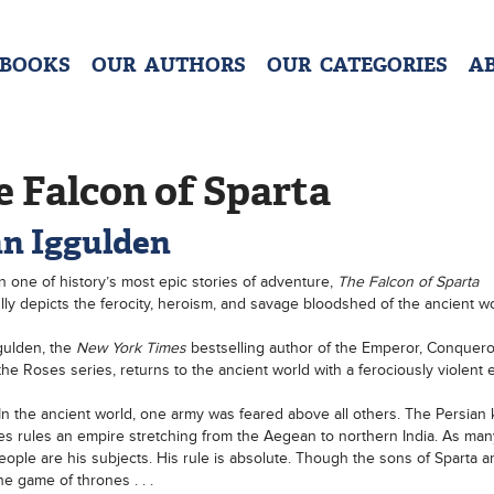
 BOOKS
OUR AUTHORS
OUR CATEGORIES
A
 Falcon of Sparta
n Iggulden
 one of history’s most epic stories of adventure,
The Falcon of Sparta
lly depicts the ferocity, heroism, and savage bloodshed of the ancient wo
gulden, the
New York Times
bestselling author of the Emperor, Conquero
the Roses series, returns to the ancient world with a ferociously violent e
In the ancient world, one army was feared above all others. The Persian 
es rules an empire stretching from the Aegean to northern India. As many 
people are his subjects. His rule is absolute. Though the sons of Sparta a
he game of thrones . . .