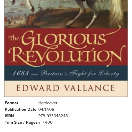
Format
Hardcover
Publication Date
04/17/08
ISBN
9781933648248
Trim Size / Pages
in / 400