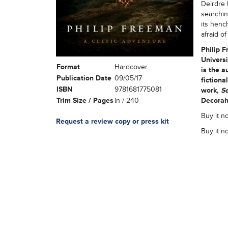
Deirdre 
searchin
its henc
afraid of 
Philip F
Universi
Format
Hardcover
is the a
Publication Date
09/05/17
fictiona
ISBN
9781681775081
work,
Se
Trim Size / Pages
in / 240
Decorah
Buy it n
Request a review copy or press kit
Buy it n