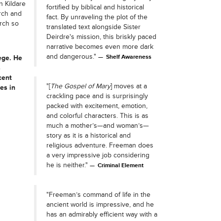
n Kildare
fortified by biblical and historical
urch and
fact. By unraveling the plot of the
rch so
translated text alongside Sister
Deirdre's mission, this briskly paced
narrative becomes even more dark
and dangerous."
Shelf Awareness
ege. He
s
cent
"[
The Gospel of Mary
] moves at a
es in
crackling pace and is surprisingly
packed with excitement, emotion,
and colorful characters. This is as
much a mother’s—and woman’s—
story as it is a historical and
religious adventure. Freeman does
a very impressive job considering
he is neither."
Criminal Element
"Freeman’s command of life in the
ancient world is impressive, and he
has an admirably efficient way with a