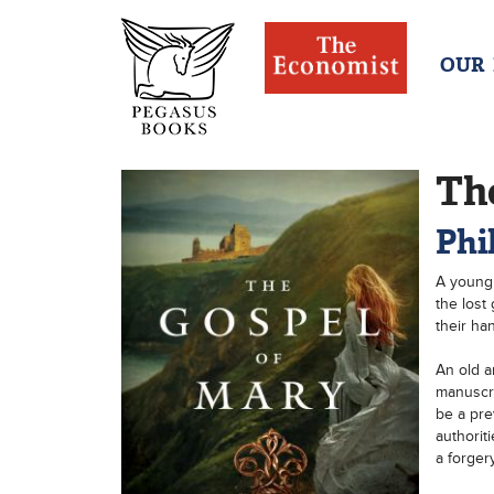
OUR
Th
Phi
A young 
the lost 
their hand
An old a
manuscri
be a pre
authorit
a forger