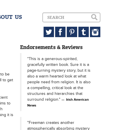
BOUT US
Endorsements & Reviews
"This is a generous-spirited,
gracefully written book. Sure it is a
page-turning mystery story, but it is
 to be
also a warm hearted look at what
l to get
people need from religion. It is also
a compelling, critical look at the
structures and hierarchies that
cient
surround religion."
Irish American
ims to
News
ch
ng it is
"Freeman creates another
atmospherically absorbing mystery