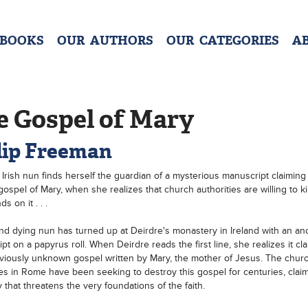
 BOOKS
OUR AUTHORS
OUR CATEGORIES
A
e Gospel of Mary
lip Freeman
Irish nun finds herself the guardian of a mysterious manuscript claiming
gospel of Mary, when she realizes that church authorities are willing to kil
s on it . . .
nd dying nun has turned up at Deirdre's monastery in Ireland with an an
pt on a papyrus roll. When Deirdre reads the first line, she realizes it cla
viously unknown gospel written by Mary, the mother of Jesus. The chur
ies in Rome have been seeking to destroy this gospel for centuries, claimi
y that threatens the very foundations of the faith.