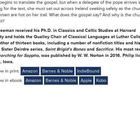
begins to translate the gospel, but when a delegate of the pope arrives i
g for the text, she must set out across Ireland seeking safety as the ch
hmen are hot on her trail. What does the gospel say? And why is the chu
it?
reeman received his Ph.D. in Classics and Celtic Studies at Harvard
ty and holds the Qualley Chair of Classical Languages at Luther Coll
uthor of thirteen books, including a number of nonfiction titles and hi
l Sister Deirdre series,
Saint Brigid’s Bones
and
Sacrifice
. His most re
arching for Sappho
, was published by W. W. Norton in 2016. Philip liv
, Iowa.
ow in print:
Amazon
Barnes & Noble
IndieBound
ow in ebook:
Amazon
Barnes & Noble
Apple
Kobo