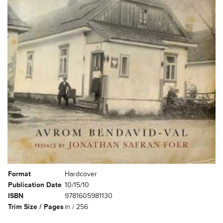
Format
Hardcover
Publication Date
10/15/10
ISBN
9781605981130
Trim Size / Pages
in / 256