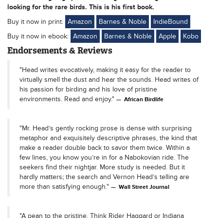
looking for the rare birds. This is his first book.
Buy it now in print:
Amazon
Barnes & Noble
IndieBound
Buy it now in ebook:
Amazon
Barnes & Noble
Apple
Kobo
Endorsements & Reviews
"Head writes evocatively, making it easy for the reader to
virtually smell the dust and hear the sounds. Head writes of
his passion for birding and his love of pristine
environments. Read and enjoy."
African Birdlife
"Mr. Head’s gently rocking prose is dense with surprising
metaphor and exquisitely descriptive phrases, the kind that
make a reader double back to savor them twice. Within a
few lines, you know you’re in for a Nabokovian ride. The
seekers find their nightjar. More study is needed. But it
hardly matters; the search and Vernon Head’s telling are
more than satisfying enough."
Wall Street Journal
"A pean to the pristine. Think Rider Haggard or Indiana