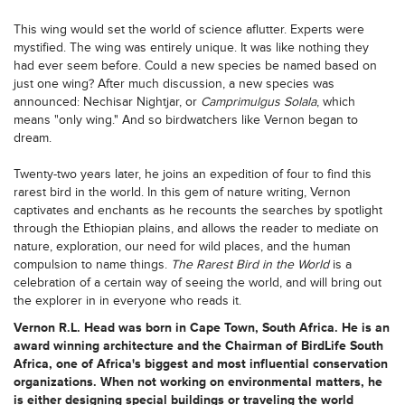
This wing would set the world of science aflutter. Experts were
mystified. The wing was entirely unique. It was like nothing they
had ever seem before. Could a new species be named based on
just one wing? After much discussion, a new species was
announced: Nechisar Nightjar, or
Camprimulgus Solala
, which
means "only wing." And so birdwatchers like Vernon began to
dream.
Twenty-two years later, he joins an expedition of four to find this
rarest bird in the world. In this gem of nature writing, Vernon
captivates and enchants as he recounts the searches by spotlight
through the Ethiopian plains, and allows the reader to mediate on
nature, exploration, our need for wild places, and the human
compulsion to name things.
The Rarest Bird in the World
is a
celebration of a certain way of seeing the world, and will bring out
the explorer in in everyone who reads it.
Vernon R.L. Head was born in Cape Town, South Africa. He is an
award winning architecture and the Chairman of BirdLife South
Africa, one of Africa's biggest and most influential conservation
organizations. When not working on environmental matters, he
is either designing special buildings or traveling the world