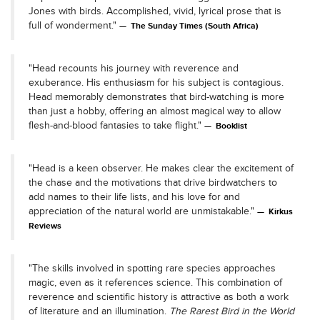
Jones with birds. Accomplished, vivid, lyrical prose that is
full of wonderment."
The Sunday Times (South Africa)
"Head recounts his journey with reverence and
exuberance. His enthusiasm for his subject is contagious.
Head memorably demonstrates that bird-watching is more
than just a hobby, offering an almost magical way to allow
flesh-and-blood fantasies to take flight."
Booklist
"Head is a keen observer. He makes clear the excitement of
the chase and the motivations that drive birdwatchers to
add names to their life lists, and his love for and
appreciation of the natural world are unmistakable."
Kirkus
Reviews
"The skills involved in spotting rare species approaches
magic, even as it references science. This combination of
reverence and scientific history is attractive as both a work
of literature and an illumination.
The Rarest Bird in the World