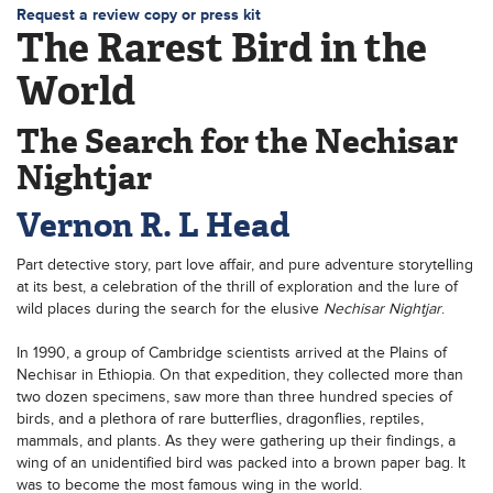
Request a review copy or press kit
The Rarest Bird in the
World
The Search for the Nechisar
Nightjar
Vernon R. L Head
Part detective story, part love affair, and pure adventure storytelling
at its best, a celebration of the thrill of exploration and the lure of
wild places during the search for the elusive
Nechisar Nightjar
.
In 1990, a group of Cambridge scientists arrived at the Plains of
Nechisar in Ethiopia. On that expedition, they collected more than
two dozen specimens, saw more than three hundred species of
birds, and a plethora of rare butterflies, dragonflies, reptiles,
mammals, and plants. As they were gathering up their findings, a
wing of an unidentified bird was packed into a brown paper bag. It
was to become the most famous wing in the world.