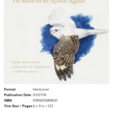
Format
Hardcover
Publication Date
03/07/16
ISBN
9781605989631
Trim Size / Pages
6 x 9 in / 272