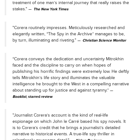
treatment of one man’s internal journey that really raises the
stakes."
The New York Times
"Corera routinely impresses. Meticulously researched and
elegantly written, “The Spy in the Archive” manages to be,
by turn, illuminating and riveting."
Christian Science Monitor
“Corera conveys the dedication and uncertainty Mitrokhin
faced and the discipline to carry on when hopes of
publishing his horrific findings were extremely low. He deftly
tells Mitrokhin’s life story and illuminates the valuable
intelligence he brought to the West in a compelling narrative
about standing up for justice and against tyranny.”
Booklist
, starred review
"Journalist Corera’s account is the kind of real-life
espionage on which John le Carré based his spy novels. It
is to Corera’s credit that he brings a journalist’s detailed
narrative to historical events. A true-life spy thriller in