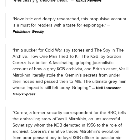
relentlessly gruesome detail."
Kirkus Reviews
“Novelistic and deeply researched, this propulsive account
is a must for readers with a taste for espionage.”
Publishers Weekly
“I’m a sucker for Cold War spy stories and The Spy in The
Archive: How One Man Tried To Kill The KGB, by Gordon
Corera, is a belter. A fascinating, gripping journalistic
account of how a grey KGB archivist, and British asset, Vasili
Mitrokhin literally stole the Kremlin's secrets from under
their noses and passed then to MI6. The ultimate grey man
whose impact is still felt today. Gripping.”
Neil Lancaster
Daily Express
“Corera, a former security correspondent for the BBC, tells
the enthralling story of Vasili Mitrokhin, an unsuccessful
Soviet spy whom the KGB demoted in 1956 to the role of
archivist. Corera’s narrative traces Mitrokhin’s evolution
from poor peasant boy to loyal KGB officer to passionate