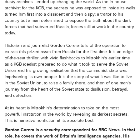
dusty archives—ended up changing the world. As the in-house
archivist for the KGB, the secrets he was exposed to inside its walls
turned him first into a dissident and then a spy; a traitor to his
country but a man determined to expose the truth about the dark
forces that had subverted Russia, forces still at work in the country
today.
Historian and journalist Gordon Corera tells of the operation to
extract this prized asset from Russia for the first time. It is an edge-
of-the-seat thriller, with vivid flashbacks to Mitrokhin’s earlier time
as a KGB idealist prepared to do what it took to serve the Soviet
Union and his growing realisation that the communist state was
imprisoning its own people. It is the story of what it was like to live
in the Soviet Union, to raise a family there, and then of one man’s
journey from the heart of the Soviet state to disillusion, betrayal,
and defection.
At its heart is Mitrokhin’s determination to take on the most
powerful institution in the world by revealing its darkest secrets.
This is narrative nonfiction at its absolute best.
Gordon Corera
is a security correspondent for BBC News. In that
role, he covers the work of Britain's intelligence agencies. His