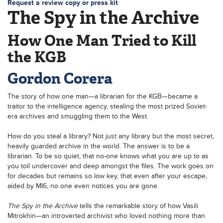
Request a review copy or press kit
The Spy in the Archive
How One Man Tried to Kill
the KGB
Gordon Corera
The story of how one man—a librarian for the KGB—became a
traitor to the intelligence agency, stealing the most prized Soviet-
era archives and smuggling them to the West.
How do you steal a library? Not just any library but the most secret,
heavily guarded archive in the world. The answer is to be a
librarian. To be so quiet, that no-one knows what you are up to as
you toil undercover and deep amongst the files. The work goes on
for decades but remains so low key, that even after your escape,
aided by MI6, no one even notices you are gone.
The Spy in the Archive
tells the remarkable story of how Vasili
Mitrokhin—an introverted archivist who loved nothing more than