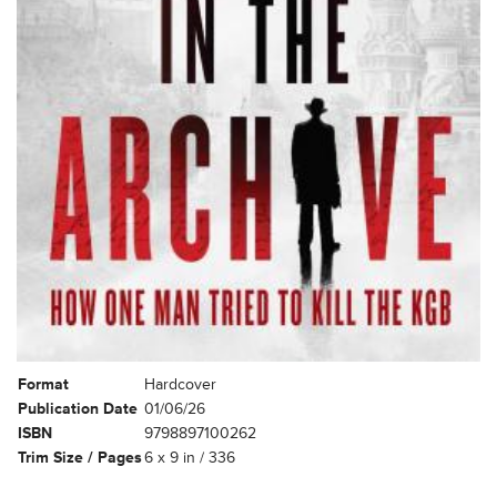
Format
Hardcover
Publication Date
01/06/26
ISBN
9798897100262
Trim Size / Pages
6 x 9 in / 336