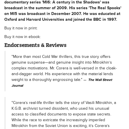
documentary series 'MI6: A century in the Shadows' was
broadcast in the summer of 2009. His series 'The Real Spooks'
on MI5 was broadcast in December 2007. He was educated at
Oxford and Harvard Universities and joined the BBC in 1997.
Buy it now in print:
Buy it now in ebook:
Endorsements & Reviews
"More than most Cold War thrillers, this true story offers
genuine suspense—and genuine insight into Mitrokhin’s
complex motivations. Mr. Corera is well-versed in the cloak-
and-dagger world. His experience with the material lends
weight to a thoroughly engrossing tale."
The Wall Street
Journal
"Corera’s real-life thriller tells the story of Vasili Mitrokhin, a
K.G.B. archivist turned dissident, who used his unusual
access to classified documents to expose state secrets.
While the race to extricate the increasingly imperiled
Mitrokhin from the Soviet Union is exciting, it’s Corera’s