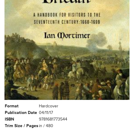
Format
Hardcover
Publication Date
04/11/17
ISBN
9781681773544
Trim Size / Pages
in / 480