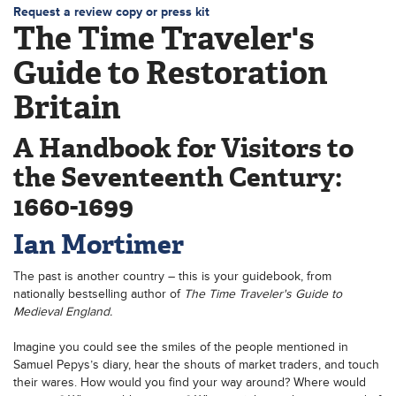
Request a review copy or press kit
The Time Traveler's
Guide to Restoration
Britain
A Handbook for Visitors to
the Seventeenth Century:
1660-1699
Ian Mortimer
The past is another country – this is your guidebook, from
nationally bestselling author of
The Time Traveler's Guide to
Medieval England.
Imagine you could see the smiles of the people mentioned in
Samuel Pepys’s diary, hear the shouts of market traders, and touch
their wares. How would you find your way around? Where would