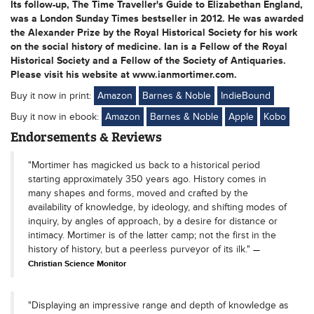
Its follow-up, The Time Traveller's Guide to Elizabethan England,
was a London Sunday Times bestseller in 2012. He was awarded
the Alexander Prize by the Royal Historical Society for his work
on the social history of medicine. Ian is a Fellow of the Royal
Historical Society and a Fellow of the Society of Antiquaries.
Please visit his website at www.ianmortimer.com.
Buy it now in print:
Amazon
Barnes & Noble
IndieBound
Buy it now in ebook:
Amazon
Barnes & Noble
Apple
Kobo
Endorsements & Reviews
"Mortimer has magicked us back to a historical period
starting approximately 350 years ago. History comes in
many shapes and forms, moved and crafted by the
availability of knowledge, by ideology, and shifting modes of
inquiry, by angles of approach, by a desire for distance or
intimacy. Mortimer is of the latter camp; not the first in the
history of history, but a peerless purveyor of its ilk."
Christian Science Monitor
"Displaying an impressive range and depth of knowledge as