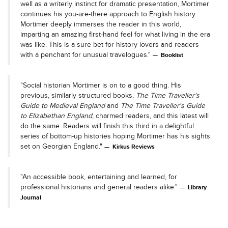
well as a writerly instinct for dramatic presentation, Mortimer
continues his you-are-there approach to English history.
Mortimer deeply immerses the reader in this world,
imparting an amazing first-hand feel for what living in the era
was like. This is a sure bet for history lovers and readers
with a penchant for unusual travelogues."
Booklist
"Social historian Mortimer is on to a good thing. His
previous, similarly structured books,
The Time Traveller's
Guide to Medieval England
and
The Time Traveller's Guide
to Elizabethan England
, charmed readers, and this latest will
do the same. Readers will finish this third in a delightful
series of bottom-up histories hoping Mortimer has his sights
set on Georgian England."
Kirkus Reviews
"An accessible book, entertaining and learned, for
professional historians and general readers alike."
Library
Journal