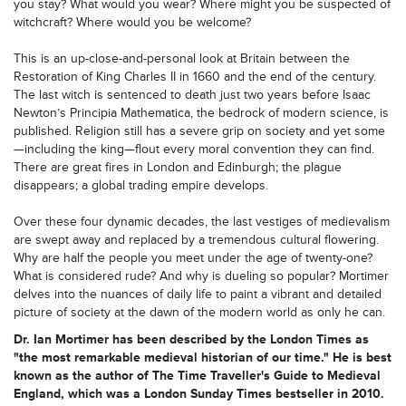
you stay? What would you wear? Where might you be suspected of
witchcraft? Where would you be welcome?
This is an up-close-and-personal look at Britain between the
Restoration of King Charles II in 1660 and the end of the century.
The last witch is sentenced to death just two years before Isaac
Newton’s Principia Mathematica, the bedrock of modern science, is
published. Religion still has a severe grip on society and yet some
—including the king—flout every moral convention they can find.
There are great fires in London and Edinburgh; the plague
disappears; a global trading empire develops.
Over these four dynamic decades, the last vestiges of medievalism
are swept away and replaced by a tremendous cultural flowering.
Why are half the people you meet under the age of twenty-one?
What is considered rude? And why is dueling so popular? Mortimer
delves into the nuances of daily life to paint a vibrant and detailed
picture of society at the dawn of the modern world as only he can.
Dr. Ian Mortimer has been described by the London Times as
"the most remarkable medieval historian of our time." He is best
known as the author of The Time Traveller's Guide to Medieval
England, which was a London Sunday Times bestseller in 2010.