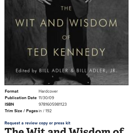
Format
Hardcover
Publication Date
11/30/09
ISBN
9781605981123
Trim Size / Pages
in / 192
Request a review copy or press kit
The Wit and Wisdom of