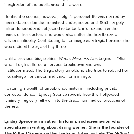
imagination of the public around the world.
Behind the scenes, however, Leigh’s personal life was marred by
manic depression that remained undiagnosed until 1953. Largely
misunderstood and subjected to barbaric mistreatment at the
hands of her doctors, she would also suffer the heartbreak of
Olivier’s infidelity. Contributing to her image as a tragic heroine, she
would die at the age of fifty-three.
Unlike previous biographies,
Where Madness Lies
begins in 1953
when Leigh suffered a nervous breakdown and was
institutionalized. The tragic story unfolds as she tries to rebuild her
life, salvage her career, and save her marriage.
Featuring a wealth of unpublished material—including private
correspondence—Lyndsy Spence reveals how this Hollywood
luminary tragically fell victim to the draconian medical practices of
the era.
Lyndsy Spence
is an author, historian, and screenwriter who
specializes in writing about daring women. She is the founder of
The Mitford Society and her books in Britain include
The Mitford