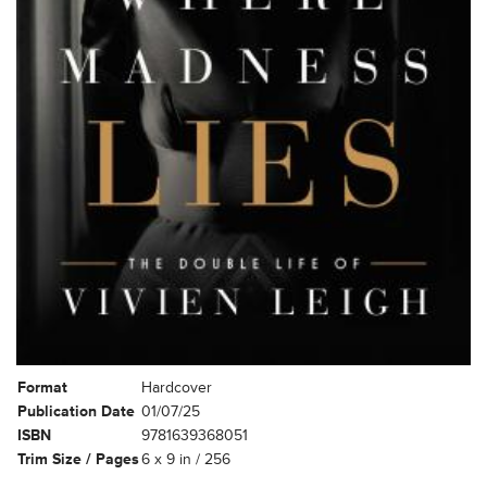
Format
Hardcover
Publication Date
01/07/25
ISBN
9781639368051
Trim Size / Pages
6 x 9 in / 256