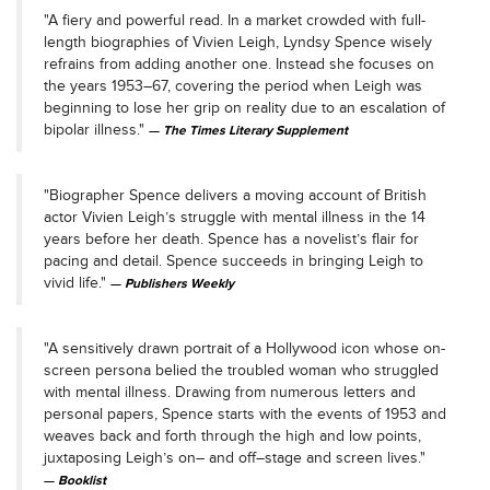
"A fiery and powerful read. In a market crowded with full-
length biographies of Vivien Leigh, Lyndsy Spence wisely
refrains from adding another one. Instead she focuses on
the years 1953–67, covering the period when Leigh was
beginning to lose her grip on reality due to an escalation of
bipolar illness."
The Times
Literary Supplement
"Biographer Spence delivers a moving account of British
actor Vivien Leigh’s struggle with mental illness in the 14
years before her death. Spence has a novelist’s flair for
pacing and detail. Spence succeeds in bringing Leigh to
vivid life."
Publishers Weekly
"A sensitively drawn portrait of a Hollywood icon whose on-
screen persona belied the troubled woman who struggled
with mental illness. Drawing from numerous letters and
personal papers, Spence starts with the events of 1953 and
weaves back and forth through the high and low points,
juxtaposing Leigh’s on– and off–stage and screen lives."
Booklist