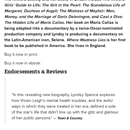
Girls’ Guide to Life; The Grit in the Pearl: The Scandalous Life of
Margaret, Duchess of Argyll; The Mistress of Mayfair: Men,
Money, and the Marriage of Doris Delevingne,
and
Cast a Diva:
The Hidden Life of Maria Callas.
Her book on Maria Callas is
being adapted into a documentary by a twice-Oscar-nominated
production company and Lyndsy is producing a documentary on
the Latin-American icon, Selena.
Where Madness Lies
is her first
book to be published in America. She lives in England.
Buy it now in print:
Buy it now in ebook:
Endorsements & Reviews
"In this revealing new biography, Lyndsy Spence explores
how Vivien Leigh's mental health troubles, and the awful
ways in which they were treated in her era, defined a side
of the star's life that didn't line up with the glitz and glamour
of her public persona."
Town & Country