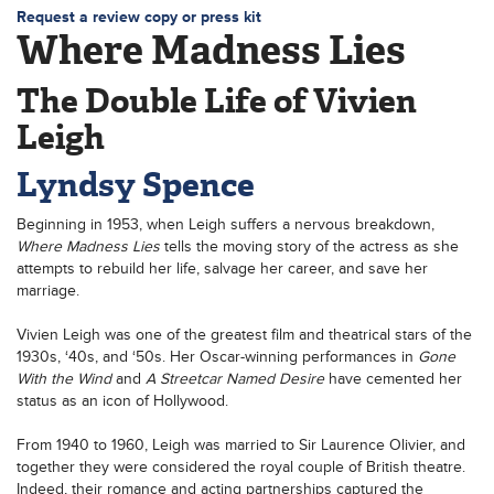
Request a review copy or press kit
Where Madness Lies
The Double Life of Vivien
Leigh
Lyndsy Spence
Beginning in 1953, when Leigh suffers a nervous breakdown,
Where Madness Lies
tells the moving story of the actress as she
attempts to rebuild her life, salvage her career, and save her
marriage.
Vivien Leigh was one of the greatest film and theatrical stars of the
1930s, ‘40s, and ‘50s. Her Oscar-winning performances in
Gone
With the Wind
and
A Streetcar Named Desire
have cemented her
status as an icon of Hollywood.
From 1940 to 1960, Leigh was married to Sir Laurence Olivier, and
together they were considered the royal couple of British theatre.
Indeed, their romance and acting partnerships captured the