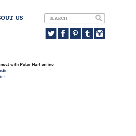
BOUT US
nect with Peter Hart online
site
ter
i