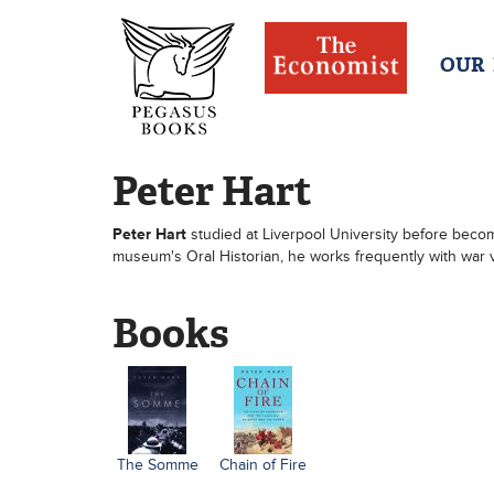
OUR
Peter Hart
Peter Hart
studied at Liverpool University before becom
museum's Oral Historian, he works frequently with war 
Books
The Somme
Chain of Fire