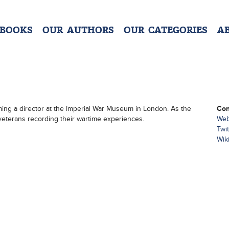
 BOOKS
OUR AUTHORS
OUR CATEGORIES
A
ing a director at the Imperial War Museum in London. As the
Con
veterans recording their wartime experiences.
Web
Twit
Wik