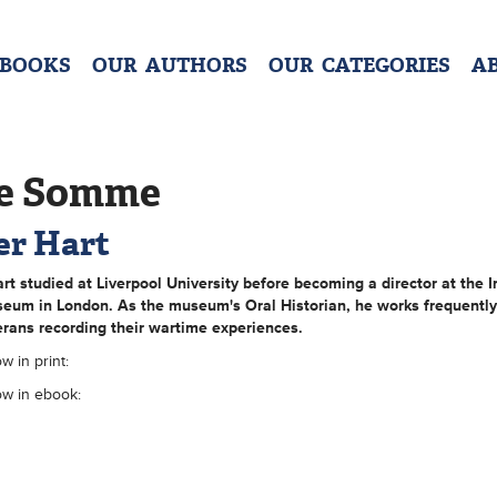
 BOOKS
OUR AUTHORS
OUR CATEGORIES
A
e Somme
er Hart
art
studied at Liverpool University before becoming a director at the I
eum in London. As the museum's Oral Historian, he works frequently
rans recording their wartime experiences.
w in print:
ow in ebook: