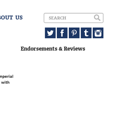
BOUT US
Endorsements & Reviews
mperial
 with