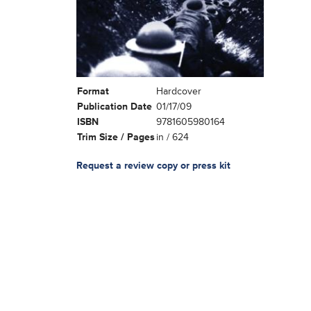
Format
Hardcover
Publication Date
01/17/09
ISBN
9781605980164
Trim Size / Pages
in / 624
Request a review copy or press kit