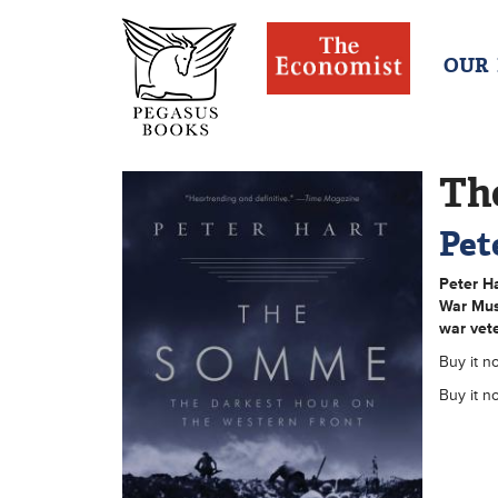
OUR
Th
Pet
Peter H
War Mus
war vete
Buy it no
Buy it n